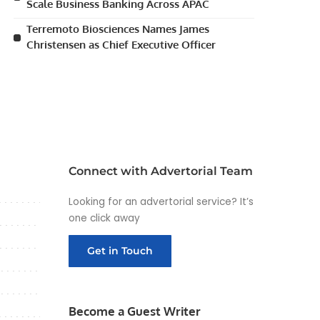
Scale Business Banking Across APAC
Terremoto Biosciences Names James
Christensen as Chief Executive Officer
Connect with Advertorial Team
Looking for an advertorial service? It’s
one click away
Get in Touch
Become a Guest Writer