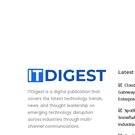
Latest
Cloud
ITDigest is a digital publication that
Gateway 
covers the latest technology trends,
Enterpri
news, and thought leadership on
Spotf
emerging technology disruption
Snowflak
across industries through multi-
Industria
channel communications.