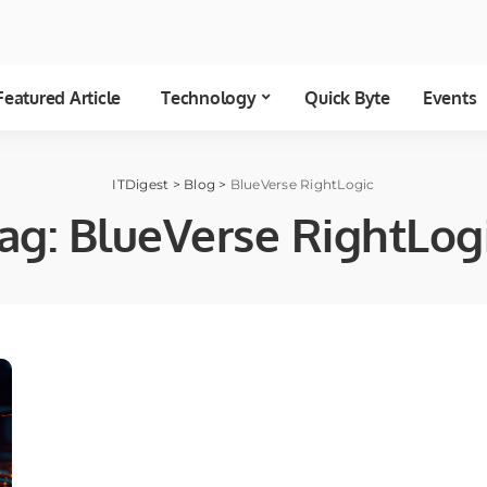
Featured Article
Technology
Quick Byte
Events
ITDigest
>
Blog
>
BlueVerse RightLogic
ag:
BlueVerse RightLog