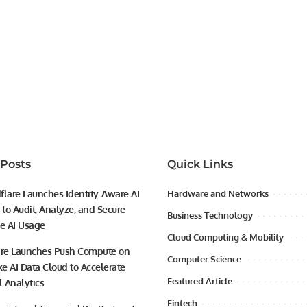
 Posts
Quick Links
flare Launches Identity-Aware AI
Hardware and Networks
to Audit, Analyze, and Secure
Business Technology
se AI Usage
Cloud Computing & Mobility
ire Launches Push Compute on
Computer Science
e AI Data Cloud to Accelerate
Featured Article
l Analytics
Fintech