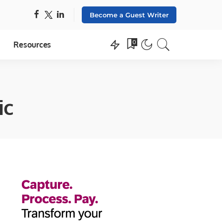
Become a Guest Writer
0
Resources
ic