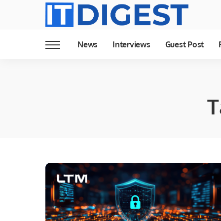
News
Interviews
Guest Post
T