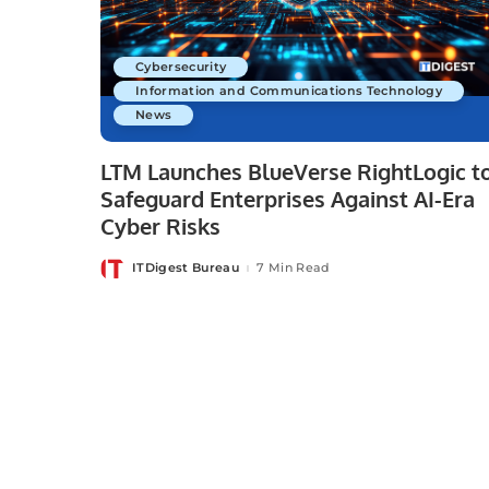
Cybersecurity
Information and Communications Technology
News
LTM Launches BlueVerse RightLogic t
Safeguard Enterprises Against AI-Era
Cyber Risks
ITDigest Bureau
7 Min Read
Posted
by