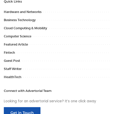
Quick Links
Hardware and Networks
Business Technology
Cloud Computing & Mobility
Computer Science
Featured Article
Fintech
Guest Post
Staff Writer
HealthTech
Connect with Advertorial Team
Looking for an advertorial service? It’s one click away
Get in Touch