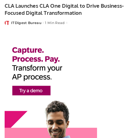
CLA Launches CLA One Digital to Drive Business-
Focused Digital Transformation
ITDigest Bureau
1 Min Read
Posted
by