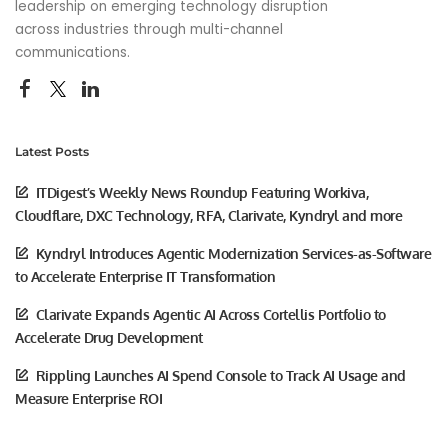
leadership on emerging technology disruption
across industries through multi-channel
communications.
Latest Posts
ITDigest’s Weekly News Roundup Featuring Workiva,
Cloudflare, DXC Technology, RFA, Clarivate, Kyndryl and more
Kyndryl Introduces Agentic Modernization Services-as-Software
to Accelerate Enterprise IT Transformation
Clarivate Expands Agentic AI Across Cortellis Portfolio to
Accelerate Drug Development
Rippling Launches AI Spend Console to Track AI Usage and
Measure Enterprise ROI