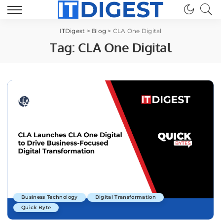
ITDigest
>
Blog
>
CLA One Digital
Tag:
CLA One Digital
Business Technology
Digital Transformation
Quick Byte