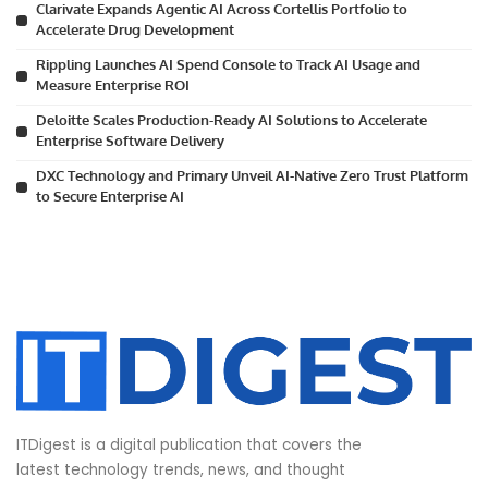
Clarivate Expands Agentic AI Across Cortellis Portfolio to
Accelerate Drug Development
Rippling Launches AI Spend Console to Track AI Usage and
Measure Enterprise ROI
Deloitte Scales Production-Ready AI Solutions to Accelerate
Enterprise Software Delivery
DXC Technology and Primary Unveil AI-Native Zero Trust Platform
to Secure Enterprise AI
ITDigest is a digital publication that covers the
latest technology trends, news, and thought