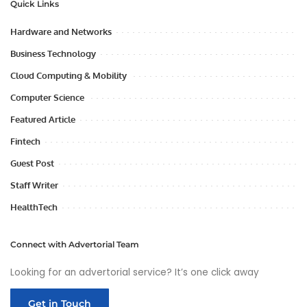
Quick Links
Hardware and Networks
Business Technology
Cloud Computing & Mobility
Computer Science
Featured Article
Fintech
Guest Post
Staff Writer
HealthTech
Connect with Advertorial Team
Looking for an advertorial service? It’s one click away
Get in Touch