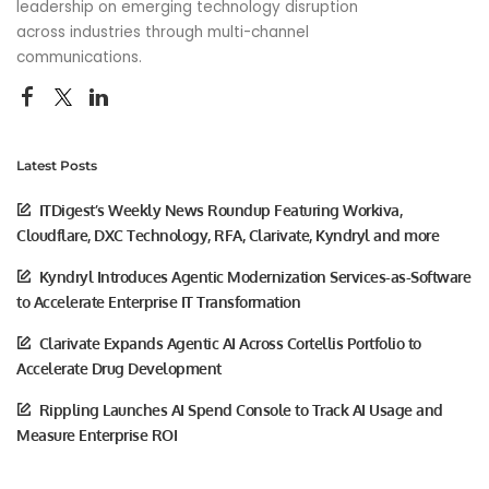
leadership on emerging technology disruption
across industries through multi-channel
communications.
Latest Posts
ITDigest’s Weekly News Roundup Featuring Workiva,
Cloudflare, DXC Technology, RFA, Clarivate, Kyndryl and more
Kyndryl Introduces Agentic Modernization Services-as-Software
to Accelerate Enterprise IT Transformation
Clarivate Expands Agentic AI Across Cortellis Portfolio to
Accelerate Drug Development
Rippling Launches AI Spend Console to Track AI Usage and
Measure Enterprise ROI