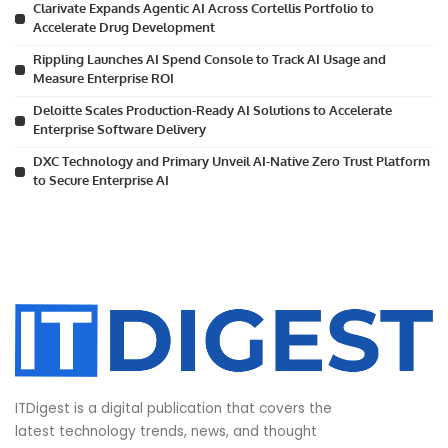
Clarivate Expands Agentic AI Across Cortellis Portfolio to
Accelerate Drug Development
Rippling Launches AI Spend Console to Track AI Usage and
Measure Enterprise ROI
Deloitte Scales Production-Ready AI Solutions to Accelerate
Enterprise Software Delivery
DXC Technology and Primary Unveil AI-Native Zero Trust Platform
to Secure Enterprise AI
ITDigest is a digital publication that covers the
latest technology trends, news, and thought