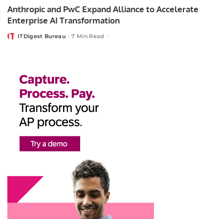
Anthropic and PwC Expand Alliance to Accelerate
Enterprise AI Transformation
ITDigest Bureau
7 Min Read
Posted
by