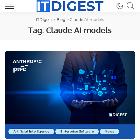
ITDigest
>
Blog
>
Claude AI models
Tag:
Claude AI models
Artificial Intelligence
Enterprise Software
News