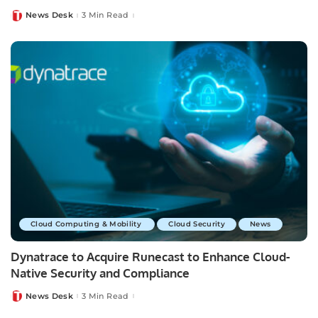
News Desk
3 Min Read
Posted
by
Cloud Computing & Mobility
Cloud Security
News
Dynatrace to Acquire Runecast to Enhance Cloud-
Native Security and Compliance
News Desk
3 Min Read
Posted
by