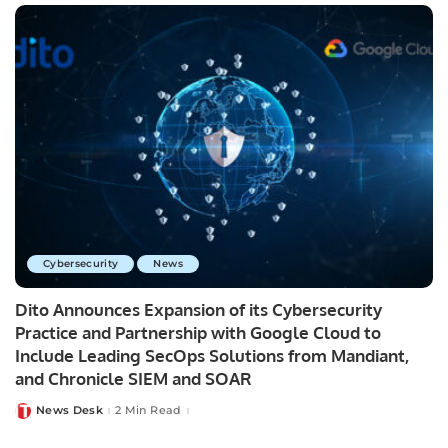
Cybersecurity
News
Dito Announces Expansion of its Cybersecurity
Practice and Partnership with Google Cloud to
Include Leading SecOps Solutions from Mandiant,
and Chronicle SIEM and SOAR
News Desk
2 Min Read
Posted
by