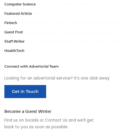
Computer Science
Featured Article
Fintech
Guest Post
Staff Writer
HealthTech
Connect with Advertorial Team
Looking for an advertorial service? It’s one click away
Get in Touch
Become a Guest Writer
Find us on Socials or
Contact Us
and we’ll get
back to you as soon as possible.