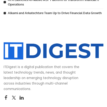
Operations
Alkami and Arkatechture Team Up to Drive Financial Data Growth
ITDigest is a digital publication that covers the
latest technology trends, news, and thought
leadership on emerging technology disruption
across industries through multi-channel
communications.