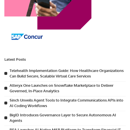
Latest Posts
Telehealth Implementation Guide: How Healthcare Organizations
Can Build Secure, Scalable Virtual Care Services
Alteryx One Launches on Snowflake Marketplace to Deliver
Governed, In-Place Analytics
Sinch Unveils Agent Tools to Integrate Communications APIs into
AI Coding Workflows
BigID Introduces Governance Layer to Secure Autonomous AI
Agents
RFA Launches AI-Native MSP Platform to Transform Financial IT