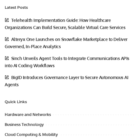
Latest Posts
Telehealth Implementation Guide: How Healthcare
Organizations Can Build Secure, Scalable Virtual Care Services
Alteryx One Launches on Snowflake Marketplace to Deliver
Governed, In-Place Analytics
Sinch Unveils Agent Tools to Integrate Communications APIs
into AI Coding Workflows
BigID Introduces Governance Layer to Secure Autonomous AI
Agents
Quick Links
Hardware and Networks
Business Technology
Cloud Computing & Mobility