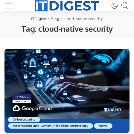
ITDigest
>
Blog
>
cloud-native security
Tag:
cloud-native security
Cybersecurity
Information and Communications Technology
News