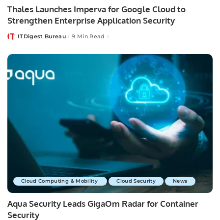
Thales Launches Imperva for Google Cloud to
Strengthen Enterprise Application Security
ITDigest Bureau
9 Min Read
Posted
by
Cloud Computing & Mobility
Cloud Security
News
Aqua Security Leads GigaOm Radar for Container
Security