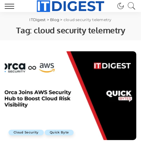
ITDigest
>
Blog
>
cloud security telemetry
Tag:
cloud security telemetry
Cloud Security
Quick Byte