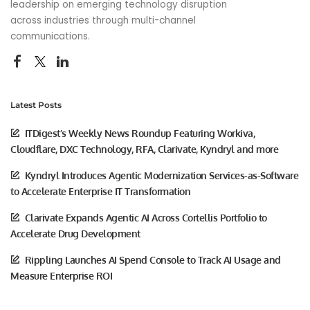
leadership on emerging technology disruption
across industries through multi-channel
communications.
Latest Posts
ITDigest’s Weekly News Roundup Featuring Workiva,
Cloudflare, DXC Technology, RFA, Clarivate, Kyndryl and more
Kyndryl Introduces Agentic Modernization Services-as-Software
to Accelerate Enterprise IT Transformation
Clarivate Expands Agentic AI Across Cortellis Portfolio to
Accelerate Drug Development
Rippling Launches AI Spend Console to Track AI Usage and
Measure Enterprise ROI