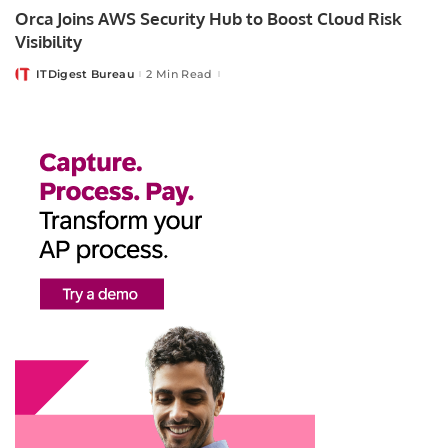
Orca Joins AWS Security Hub to Boost Cloud Risk
Visibility
ITDigest Bureau
2 Min Read
Posted
by