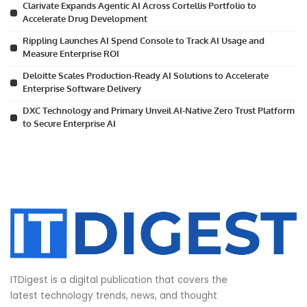
Clarivate Expands Agentic AI Across Cortellis Portfolio to
Accelerate Drug Development
Rippling Launches AI Spend Console to Track AI Usage and
Measure Enterprise ROI
Deloitte Scales Production-Ready AI Solutions to Accelerate
Enterprise Software Delivery
DXC Technology and Primary Unveil AI-Native Zero Trust Platform
to Secure Enterprise AI
ITDigest is a digital publication that covers the
latest technology trends, news, and thought