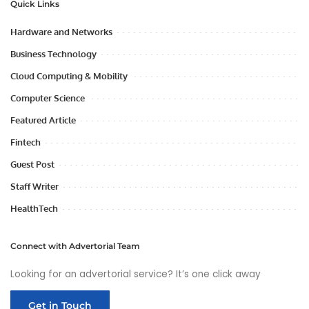
Quick Links
Hardware and Networks
Business Technology
Cloud Computing & Mobility
Computer Science
Featured Article
Fintech
Guest Post
Staff Writer
HealthTech
Connect with Advertorial Team
Looking for an advertorial service? It’s one click away
Get in Touch