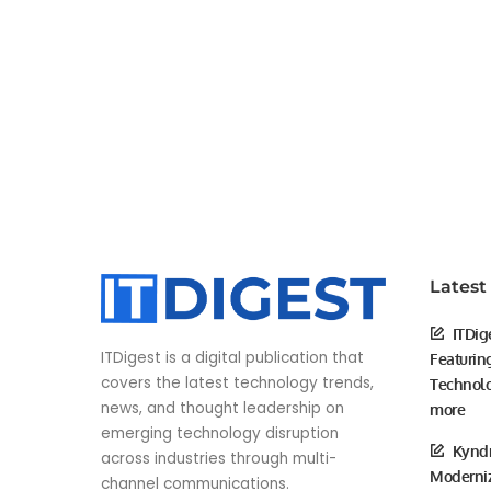
Latest
ITDig
ITDigest is a digital publication that
Featurin
covers the latest technology trends,
Technolo
news, and thought leadership on
more
emerging technology disruption
Kyndr
across industries through multi-
Moderniz
channel communications.