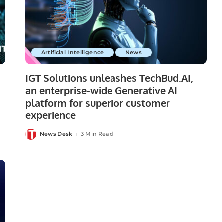
Artificial Intelligence
News
IGT Solutions unleashes TechBud.AI,
an enterprise-wide Generative AI
platform for superior customer
experience
News Desk
3 Min Read
Posted
by