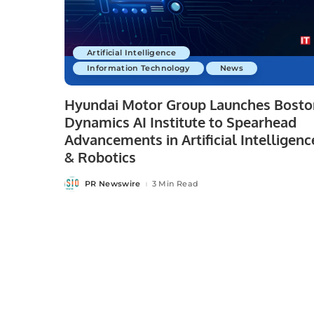
Artificial Intelligence
Information Technology
News
Hyundai Motor Group Launches Bosto
Dynamics AI Institute to Spearhead
Advancements in Artificial Intelligenc
& Robotics
PR Newswire
3 Min Read
Posted
by