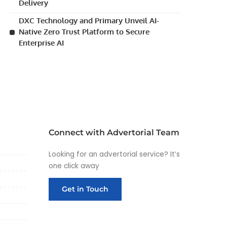
Delivery
DXC Technology and Primary Unveil AI-
Native Zero Trust Platform to Secure
Enterprise AI
Connect with Advertorial Team
Looking for an advertorial service? It’s
one click away
Get in Touch