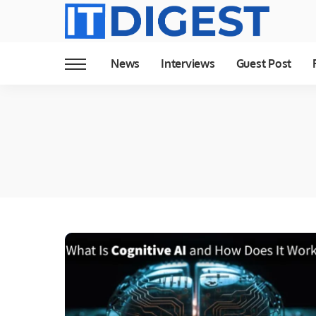
News
Interviews
Guest Post