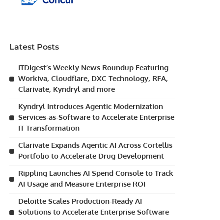
Latest Posts
ITDigest’s Weekly News Roundup Featuring
Workiva, Cloudflare, DXC Technology, RFA,
Clarivate, Kyndryl and more
Kyndryl Introduces Agentic Modernization
Services-as-Software to Accelerate Enterprise
IT Transformation
Clarivate Expands Agentic AI Across Cortellis
Portfolio to Accelerate Drug Development
Rippling Launches AI Spend Console to Track
AI Usage and Measure Enterprise ROI
Deloitte Scales Production-Ready AI
Solutions to Accelerate Enterprise Software