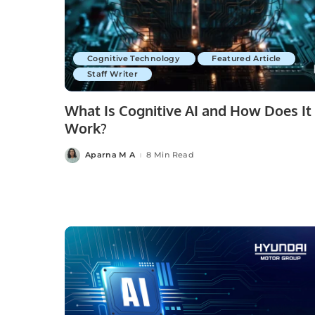
Cognitive Technology
Featured Article
Staff Writer
What Is Cognitive AI and How Does It
Work?
Aparna M A
8 Min Read
Posted
by