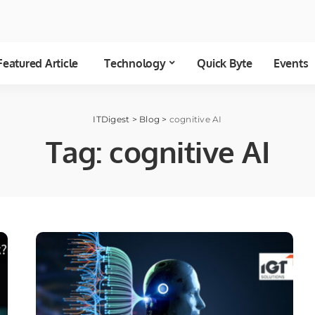
Featured Article
Technology
Quick Byte
Events
ITDigest
>
Blog
>
cognitive AI
Tag:
cognitive AI