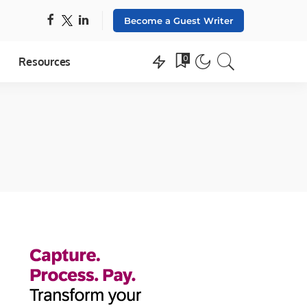
Become a Guest Writer
0
Resources