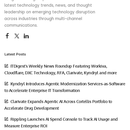
latest technology trends, news, and thought
leadership on emerging technology disruption
across industries through multi-channel
communications.
Latest Posts
ITDigest’s Weekly News Roundup Featuring Workiva,
Cloudflare, DXC Technology, RFA, Clarivate, Kyndryl and more
Kyndryl Introduces Agentic Modernization Services-as-Software
to Accelerate Enterprise IT Transformation
Clarivate Expands Agentic AI Across Cortellis Portfolio to
Accelerate Drug Development
Rippling Launches AI Spend Console to Track AI Usage and
Measure Enterprise ROI