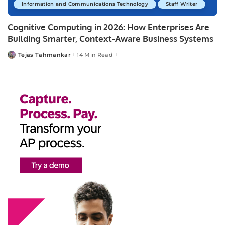
Information and Communications Technology
Staff Writer
Cognitive Computing in 2026: How Enterprises Are
Building Smarter, Context-Aware Business Systems
Tejas Tahmankar
14 Min Read
Posted
by