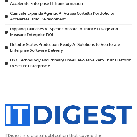
Accelerate Enterprise IT Transformation
Clarivate Expands Agentic AI Across Cortellis Portfolio to
Accelerate Drug Development
Rippling Launches AI Spend Console to Track AI Usage and
Measure Enterprise ROI
Deloitte Scales Production-Ready AI Solutions to Accelerate
Enterprise Software Delivery
DXC Technology and Primary Unveil AI-Native Zero Trust Platform
to Secure Enterprise AI
ITDigest is a digital publication that covers the