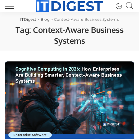
ITDigest
>
Blog
>
Context-Aware Business Systems
Tag:
Context-Aware Business
Systems
Enterprise Software