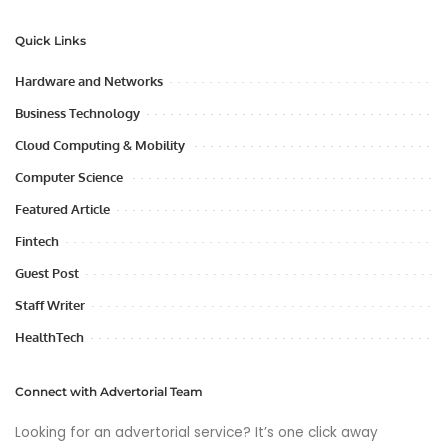
Quick Links
Hardware and Networks
Business Technology
Cloud Computing & Mobility
Computer Science
Featured Article
Fintech
Guest Post
Staff Writer
HealthTech
Connect with Advertorial Team
Looking for an advertorial service? It’s one click away