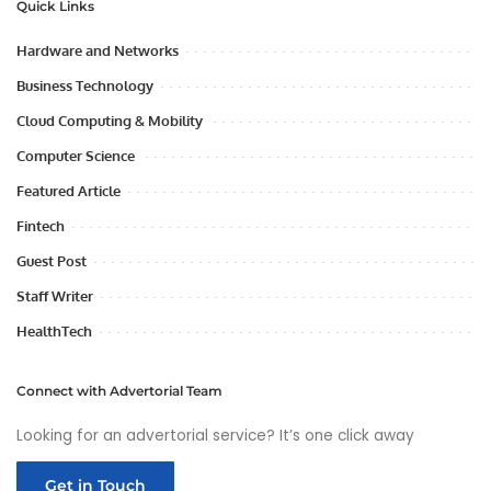
Quick Links
Hardware and Networks
Business Technology
Cloud Computing & Mobility
Computer Science
Featured Article
Fintech
Guest Post
Staff Writer
HealthTech
Connect with Advertorial Team
Looking for an advertorial service? It’s one click away
Get in Touch