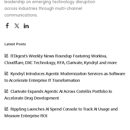
leadership on emerging technology disruption
across industries through multi-channel
communications.
Latest Posts
ITDigest’s Weekly News Roundup Featuring Workiva,
Cloudflare, DXC Technology, RFA, Clarivate, Kyndryl and more
Kyndryl Introduces Agentic Modernization Services-as-Software
to Accelerate Enterprise IT Transformation
Clarivate Expands Agentic AI Across Cortellis Portfolio to
Accelerate Drug Development
Rippling Launches AI Spend Console to Track AI Usage and
Measure Enterprise ROI