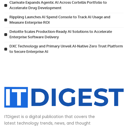
Clarivate Expands Agentic AI Across Cortellis Portfolio to
Accelerate Drug Development
Rippling Launches AI Spend Console to Track AI Usage and
Measure Enterprise ROI
Deloitte Scales Production-Ready AI Solutions to Accelerate
Enterprise Software Delivery
DXC Technology and Primary Unveil AI-Native Zero Trust Platform
to Secure Enterprise AI
ITDigest is a digital publication that covers the
latest technology trends, news, and thought