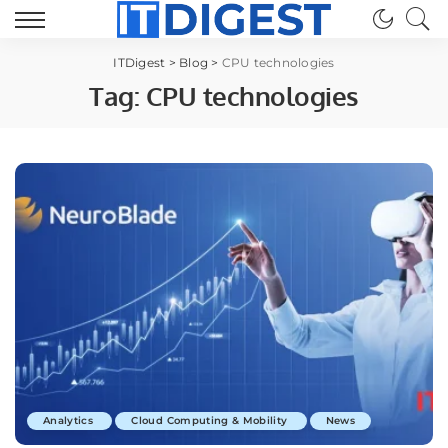
ITDigest
>
Blog
>
CPU technologies
Tag:
CPU technologies
Analytics
Cloud Computing & Mobility
News