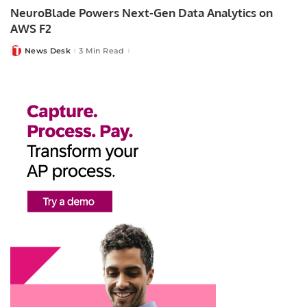
NeuroBlade Powers Next-Gen Data Analytics on
AWS F2
News Desk
3 Min Read
Posted
by