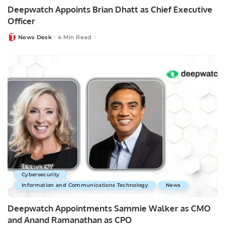
Deepwatch Appoints Brian Dhatt as Chief Executive
Officer
News Desk
4 Min Read
Posted
by
Cybersecurity
Information and Communications Technology
News
Deepwatch Appointments Sammie Walker as CMO
and Anand Ramanathan as CPO