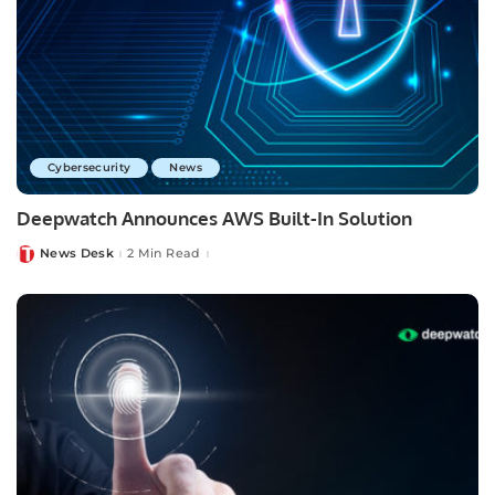
Cybersecurity
News
Deepwatch Announces AWS Built-In Solution
News Desk
2 Min Read
Posted
by