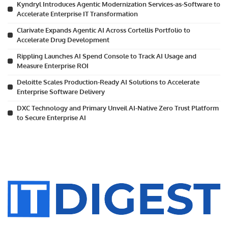
Kyndryl Introduces Agentic Modernization Services-as-Software to
Accelerate Enterprise IT Transformation
Clarivate Expands Agentic AI Across Cortellis Portfolio to
Accelerate Drug Development
Rippling Launches AI Spend Console to Track AI Usage and
Measure Enterprise ROI
Deloitte Scales Production-Ready AI Solutions to Accelerate
Enterprise Software Delivery
DXC Technology and Primary Unveil AI-Native Zero Trust Platform
to Secure Enterprise AI