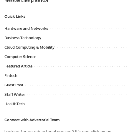
Measure Enterprise ROI
Quick Links
Hardware and Networks
Business Technology
Cloud Computing & Mobility
Computer Science
Featured Article
Fintech
Guest Post
Staff Writer
HealthTech
Connect with Advertorial Team
Looking for an advertorial service? It’s one click away