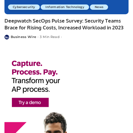
Cybersecurity
Information Technology
News
Deepwatch SecOps Pulse Survey: Security Teams
Brace for Rising Costs, Increased Workload in 2023
Business Wire
3 Min Read
Posted
by