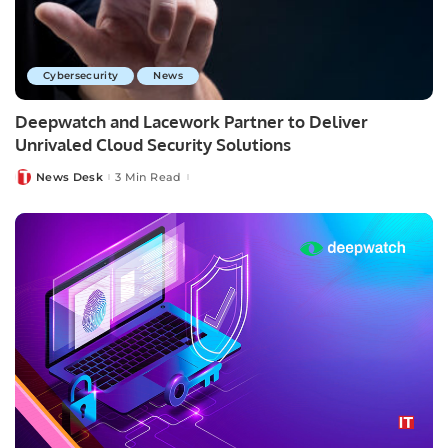
Cybersecurity
News
Deepwatch and Lacework Partner to Deliver
Unrivaled Cloud Security Solutions
News Desk
3 Min Read
Posted
by