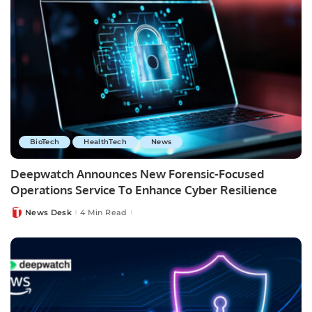
BioTech
HealthTech
News
Deepwatch Announces New Forensic-Focused
Operations Service To Enhance Cyber Resilience
News Desk
4 Min Read
Posted
by