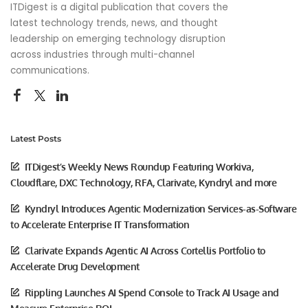
ITDigest is a digital publication that covers the
latest technology trends, news, and thought
leadership on emerging technology disruption
across industries through multi-channel
communications.
Latest Posts
ITDigest’s Weekly News Roundup Featuring Workiva,
Cloudflare, DXC Technology, RFA, Clarivate, Kyndryl and more
Kyndryl Introduces Agentic Modernization Services-as-Software
to Accelerate Enterprise IT Transformation
Clarivate Expands Agentic AI Across Cortellis Portfolio to
Accelerate Drug Development
Rippling Launches AI Spend Console to Track AI Usage and