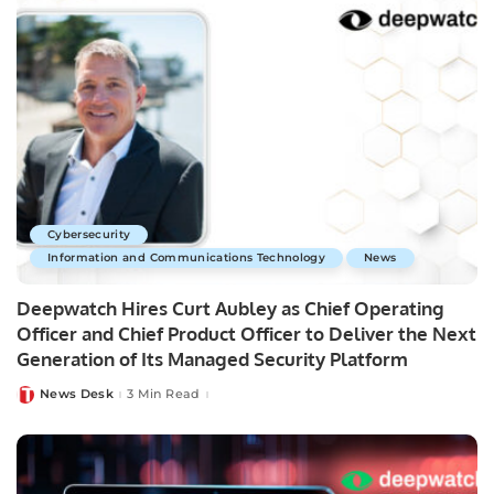
Cybersecurity
Information and Communications Technology
News
Deepwatch Hires Curt Aubley as Chief Operating
Officer and Chief Product Officer to Deliver the Next
Generation of Its Managed Security Platform
News Desk
3 Min Read
Posted
by