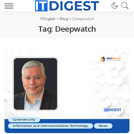
ITDigest
>
Blog
>
Deepwatch
Tag:
Deepwatch
Cybersecurity
Information and Communications Technology
News