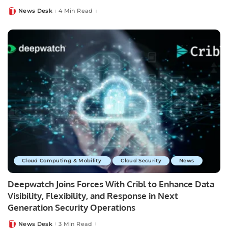
News Desk
4 Min Read
Posted
by
Cloud Computing & Mobility
Cloud Security
News
Deepwatch Joins Forces With Cribl to Enhance Data
Visibility, Flexibility, and Response in Next
Generation Security Operations
News Desk
3 Min Read
Posted