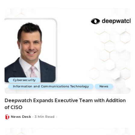
by
Cybersecurity
Information and Communications Technology
News
Deepwatch Expands Executive Team with Addition
of CISO
News Desk
3 Min Read
Posted
by