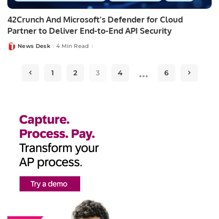
42Crunch And Microsoft’s Defender for Cloud
Partner to Deliver End-to-End API Security
News Desk
4 Min Read
Posted
by
…
1
2
3
4
6