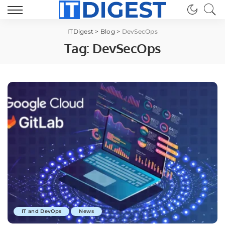
ITDigest
>
Blog
>
DevSecOps
Tag:
DevSecOps
IT and DevOps
News