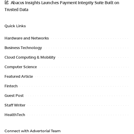
Abacus Insights Launches Payment Integrity Suite Built on
Trusted Data
Quick Links
Hardware and Networks
Business Technology
Cloud Computing & Mobility
Computer Science
Featured Article
Fintech
Guest Post
Staff Writer
HealthTech
Connect with Advertorial Team