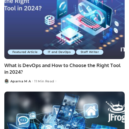
Featured Article
IT and DevOps
Staff Writer
What is DevOps and How to Choose the Right Tool
in 2024?
Aparna M A
11 Min Read
Posted
by