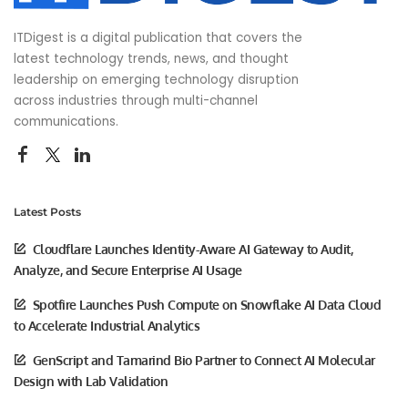
ITDigest is a digital publication that covers the
latest technology trends, news, and thought
leadership on emerging technology disruption
across industries through multi-channel
communications.
Latest Posts
Cloudflare Launches Identity-Aware AI Gateway to Audit,
Analyze, and Secure Enterprise AI Usage
Spotfire Launches Push Compute on Snowflake AI Data Cloud
to Accelerate Industrial Analytics
GenScript and Tamarind Bio Partner to Connect AI Molecular
Design with Lab Validation