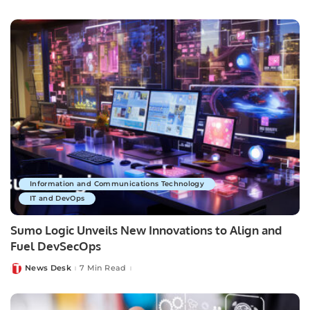
by
Information and Communications Technology
IT and DevOps
Sumo Logic Unveils New Innovations to Align and
Fuel DevSecOps
News Desk
7 Min Read
Posted
by