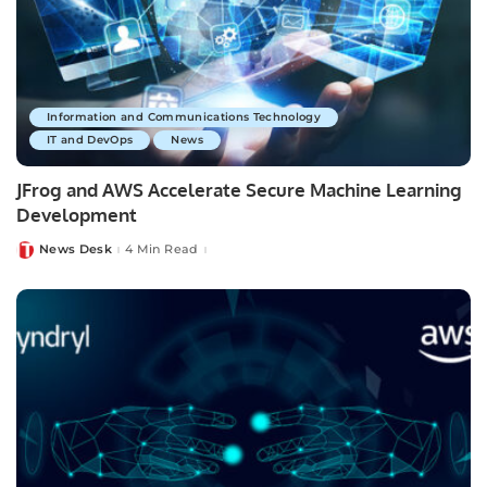
Information and Communications Technology
IT and DevOps
News
JFrog and AWS Accelerate Secure Machine Learning
Development
News Desk
4 Min Read
Posted
by