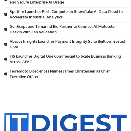
and Secure Enterprise AI Usage
Spotfire Launches Push Compute on Snowflake AI Data Cloud to
Accelerate Industrial Analytics
GenScript and Tamarind Bio Partner to Connect AI Molecular
Design with Lab Validation
Abacus Insights Launches Payment Integrity Suite Built on Trusted
Data
FIS Launches Digital One Commercial to Scale Business Banking
Across APAC
Terremoto Biosciences Names James Christensen as Chief
Executive Officer