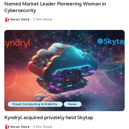
Named Market Leader Pioneering Woman in
Cybersecurity
News Desk
3 Min Read
Posted
by
Cloud Computing & Mobility
News
Kyndryl acquired privately held Skytap
News Desk
3 Min Read
Posted