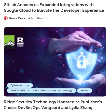
GitLab Announces Expanded Integrations with
Google Cloud to Elevate the Developer Experience
News Desk
4 Min Read
Posted
by
Cybersecurity
Information and Communications Technology
News
Ridge Security Technology Honored as Publisher’s
Choice DevSecOps Vanguard and Lydia Zhang