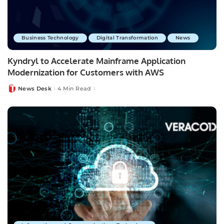
Business Technology
Digital Transformation
News
Kyndryl to Accelerate Mainframe Application
Modernization for Customers with AWS
News Desk
4 Min Read
Posted
by