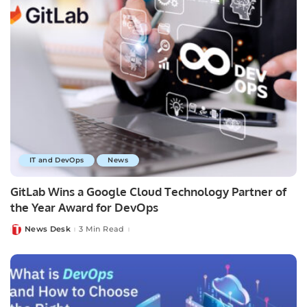
IT and DevOps
News
GitLab Wins a Google Cloud Technology Partner of
the Year Award for DevOps
News Desk
3 Min Read
Posted
by