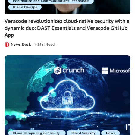
Information and Communications Technology
IT and DevOps
Veracode revolutionizes cloud-native security with a
dynamic duo: DAST Essentials and Veracode GitHub
App
News Desk
4 Min Read
Posted
by
Cloud Computing & Mobility
Cloud Security
News