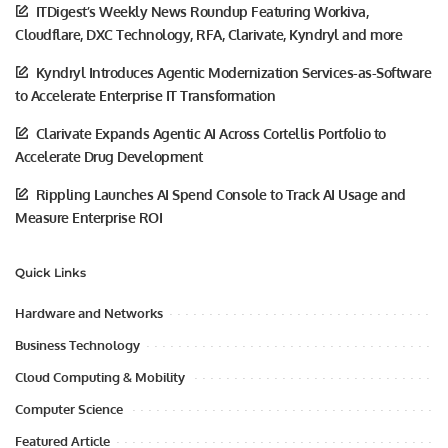
ITDigest’s Weekly News Roundup Featuring Workiva,
Cloudflare, DXC Technology, RFA, Clarivate, Kyndryl and more
Kyndryl Introduces Agentic Modernization Services-as-Software
to Accelerate Enterprise IT Transformation
Clarivate Expands Agentic AI Across Cortellis Portfolio to
Accelerate Drug Development
Rippling Launches AI Spend Console to Track AI Usage and
Measure Enterprise ROI
Quick Links
Hardware and Networks
Business Technology
Cloud Computing & Mobility
Computer Science
Featured Article