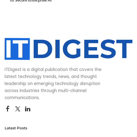
ITDigest is a digital publication that covers the
latest technology trends, news, and thought
leadership on emerging technology disruption
across industries through multi-channel
communications.
Latest Posts