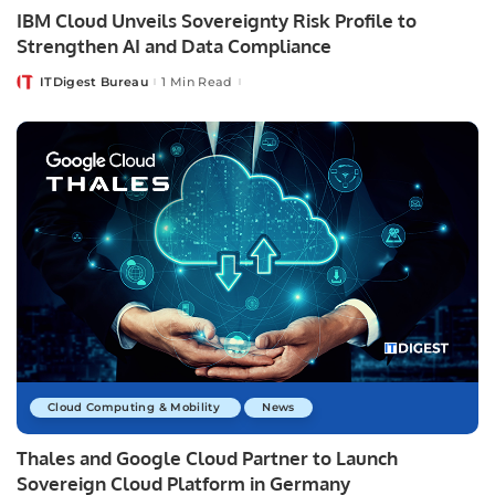
IBM Cloud Unveils Sovereignty Risk Profile to
Strengthen AI and Data Compliance
ITDigest Bureau
1 Min Read
Posted
by
Cloud Computing & Mobility
News
Thales and Google Cloud Partner to Launch
Sovereign Cloud Platform in Germany