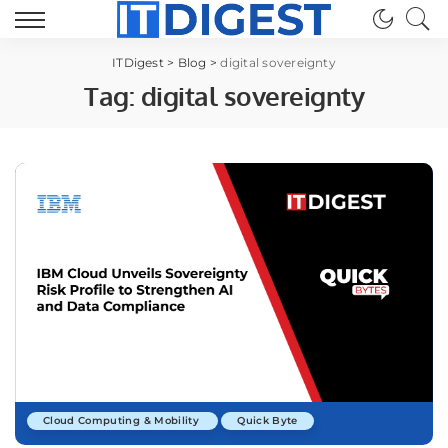
ITDigest
>
Blog
>
digital sovereignty
Tag:
digital sovereignty
Cloud Computing & Mobility
Quick Byte