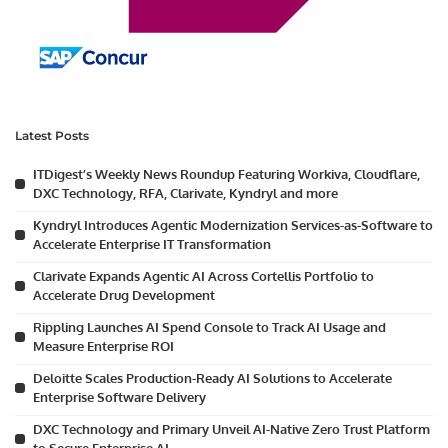
Latest Posts
ITDigest’s Weekly News Roundup Featuring Workiva, Cloudflare,
DXC Technology, RFA, Clarivate, Kyndryl and more
Kyndryl Introduces Agentic Modernization Services-as-Software to
Accelerate Enterprise IT Transformation
Clarivate Expands Agentic AI Across Cortellis Portfolio to
Accelerate Drug Development
Rippling Launches AI Spend Console to Track AI Usage and
Measure Enterprise ROI
Deloitte Scales Production-Ready AI Solutions to Accelerate
Enterprise Software Delivery
DXC Technology and Primary Unveil AI-Native Zero Trust Platform
to Secure Enterprise AI