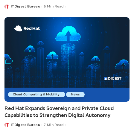
ITDigest Bureau
6 Min Read
Posted
by
Cloud Computing & Mobility
News
Red Hat Expands Sovereign and Private Cloud
Capabilities to Strengthen Digital Autonomy
ITDigest Bureau
7 Min Read
Posted
by