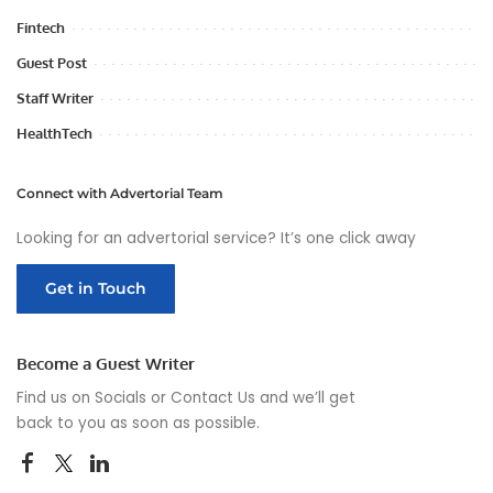
Fintech
Guest Post
Staff Writer
HealthTech
Connect with Advertorial Team
Looking for an advertorial service? It’s one click away
Get in Touch
Become a Guest Writer
Find us on Socials or
Contact Us
and we’ll get
back to you as soon as possible.