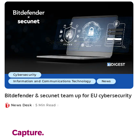
Cybersecurity
Information and Communications Technology
News
Bitdefender & secunet team up for EU cybersecurity
News Desk
5 Min Read
Posted
by