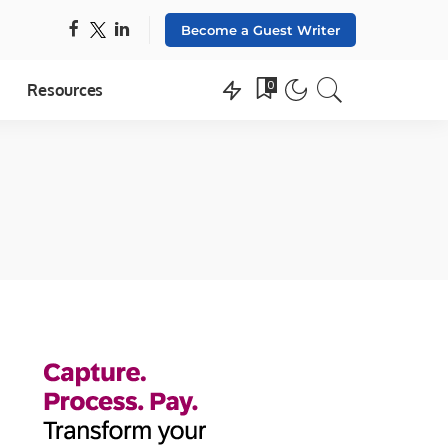
Become a Guest Writer
0
Resources