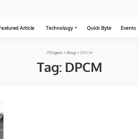
Featured Article
Technology
Quick Byte
Events
ITDigest
>
Blog
>
DPCM
Tag:
DPCM