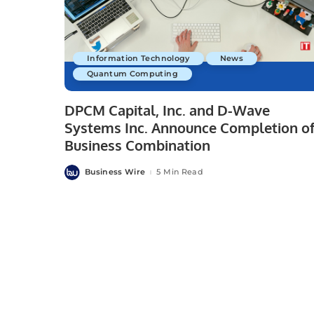
Information Technology
News
Quantum Computing
DPCM Capital, Inc. and D-Wave
Systems Inc. Announce Completion o
Business Combination
Business Wire
5 Min Read
Posted
by