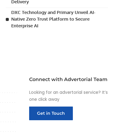
Delivery
DXC Technology and Primary Unveil AI-
Native Zero Trust Platform to Secure
Enterprise AI
Connect with Advertorial Team
Looking for an advertorial service? It’s
one click away
Get in Touch