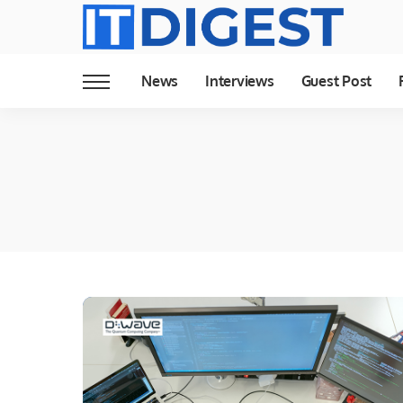
News
Interviews
Guest Post