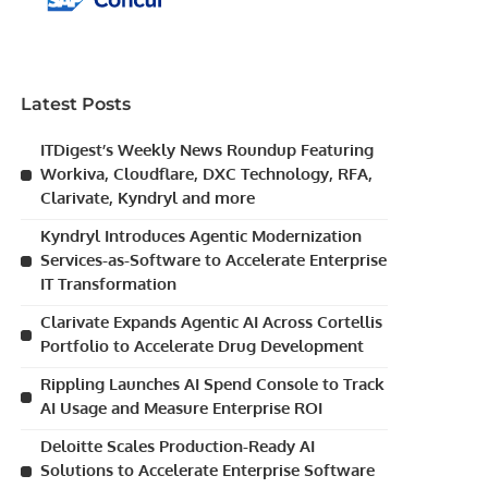
Latest Posts
ITDigest’s Weekly News Roundup Featuring
Workiva, Cloudflare, DXC Technology, RFA,
Clarivate, Kyndryl and more
Kyndryl Introduces Agentic Modernization
Services-as-Software to Accelerate Enterprise
IT Transformation
Clarivate Expands Agentic AI Across Cortellis
Portfolio to Accelerate Drug Development
Rippling Launches AI Spend Console to Track
AI Usage and Measure Enterprise ROI
Deloitte Scales Production-Ready AI
Solutions to Accelerate Enterprise Software