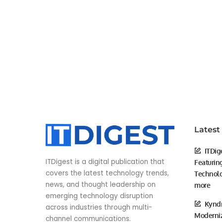
Latest
ITDig
ITDigest is a digital publication that
Featurin
covers the latest technology trends,
Technolo
news, and thought leadership on
more
emerging technology disruption
Kyndr
across industries through multi-
Moderniz
channel communications.