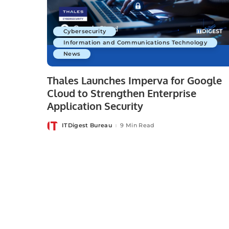
Cybersecurity
Information and Communications Technology
News
Thales Launches Imperva for Google
Cloud to Strengthen Enterprise
Application Security
ITDigest Bureau
9 Min Read
Posted
by