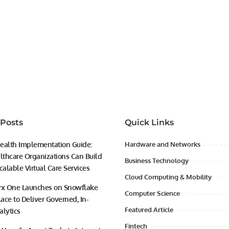
 Posts
Quick Links
ealth Implementation Guide:
Hardware and Networks
thcare Organizations Can Build
Business Technology
calable Virtual Care Services
Cloud Computing & Mobility
yx One Launches on Snowflake
Computer Science
ace to Deliver Governed, In-
Featured Article
alytics
Fintech