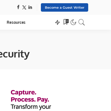
Become a Guest Writer
0
Resources
ecurity