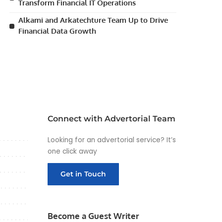
Transform Financial IT Operations
Alkami and Arkatechture Team Up to Drive
Financial Data Growth
Connect with Advertorial Team
Looking for an advertorial service? It’s
one click away
Get in Touch
Become a Guest Writer