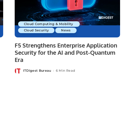
Cloud Computing & Mobility
Cloud Security
News
F5 Strengthens Enterprise Application
Security for the AI and Post-Quantum
Era
ITDigest Bureau
6 Min Read
Posted
by