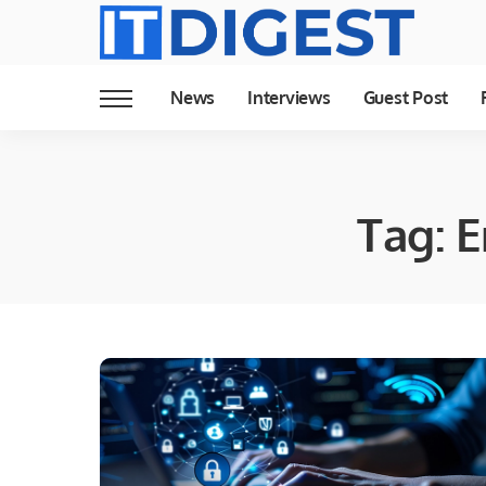
News
Interviews
Guest Post
Tag:
E