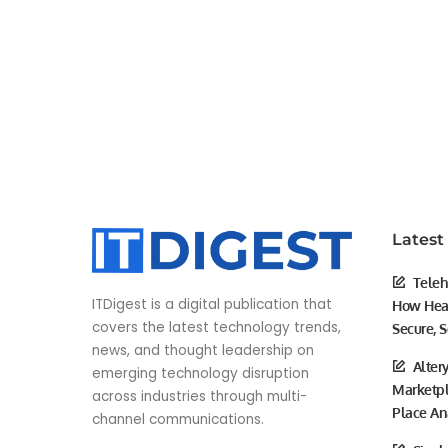
Latest
Teleh
ITDigest is a digital publication that
How Heal
covers the latest technology trends,
Secure, S
news, and thought leadership on
Alter
emerging technology disruption
Marketpl
across industries through multi-
Place An
channel communications.