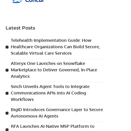
Latest Posts
Telehealth Implementation Guide: How
Healthcare Organizations Can Build Secure,
Scalable Virtual Care Services
Alteryx One Launches on Snowflake
Marketplace to Deliver Governed, In-Place
Analytics
Sinch Unveils Agent Tools to Integrate
Communications APIs into AI Coding
Workflows
BigID Introduces Governance Layer to Secure
Autonomous AI Agents
RFA Launches AI-Native MSP Platform to