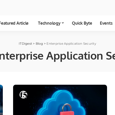
Featured Article
Technology
Quick Byte
Events
ITDigest
>
Blog
>
Enterprise Application Security
nterprise Application S