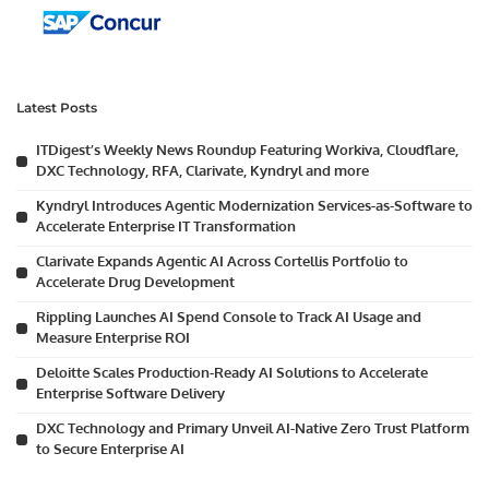
Latest Posts
ITDigest’s Weekly News Roundup Featuring Workiva, Cloudflare,
DXC Technology, RFA, Clarivate, Kyndryl and more
Kyndryl Introduces Agentic Modernization Services-as-Software to
Accelerate Enterprise IT Transformation
Clarivate Expands Agentic AI Across Cortellis Portfolio to
Accelerate Drug Development
Rippling Launches AI Spend Console to Track AI Usage and
Measure Enterprise ROI
Deloitte Scales Production-Ready AI Solutions to Accelerate
Enterprise Software Delivery
DXC Technology and Primary Unveil AI-Native Zero Trust Platform
to Secure Enterprise AI