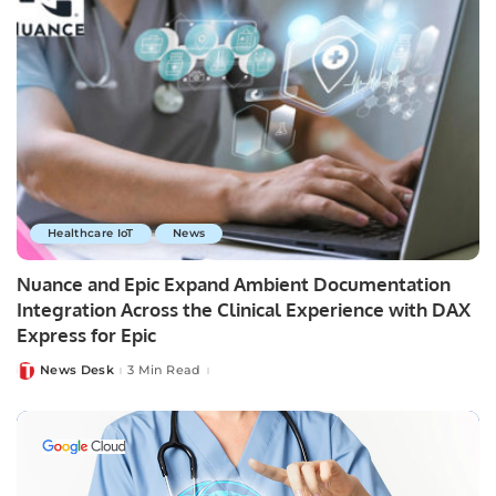
Healthcare IoT
News
Nuance and Epic Expand Ambient Documentation
Integration Across the Clinical Experience with DAX
Express for Epic
News Desk
3 Min Read
Posted
by