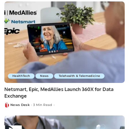
HealthTech
News
Telehealth & Telemedicine
Netsmart, Epic, MedAllies Launch 360X for Data
Exchange
News Desk
3 Min Read
Posted
by