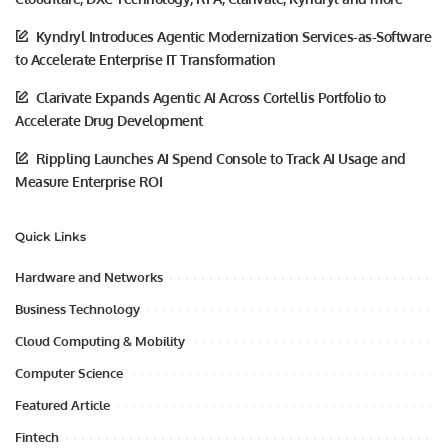
Kyndryl Introduces Agentic Modernization Services-as-Software
to Accelerate Enterprise IT Transformation
Clarivate Expands Agentic AI Across Cortellis Portfolio to
Accelerate Drug Development
Rippling Launches AI Spend Console to Track AI Usage and
Measure Enterprise ROI
Quick Links
Hardware and Networks
Business Technology
Cloud Computing & Mobility
Computer Science
Featured Article
Fintech