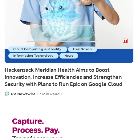
Cloud Computing & Mobility
HealthTech
Information Technology
News
Hackensack Meridian Health Aims to Boost
Innovation, Increase Efficiencies and Strengthen
Security with Plans to Run Epic on Google Cloud
PR Newswire
3 Min Read
Posted
by