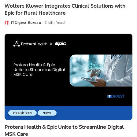
Wolters Kluwer Integrates Clinical Solutions with
Epic for Rural Healthcare
ITDigest Bureau
2 Min Read
Posted
by
HealthTech
News
Protera Health & Epic Unite to Streamline Digital
MSK Care