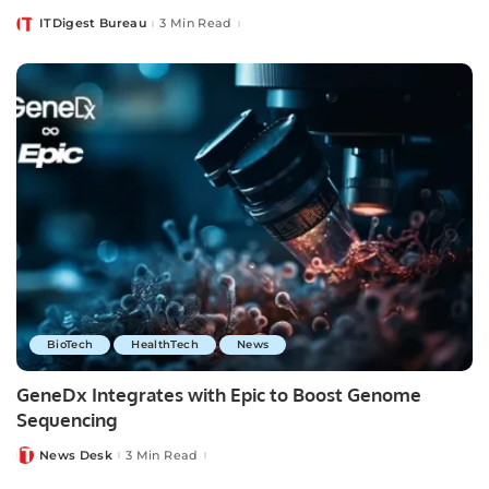
ITDigest Bureau
3 Min Read
Posted
by
BioTech
HealthTech
News
GeneDx Integrates with Epic to Boost Genome
Sequencing
News Desk
3 Min Read
Posted
by