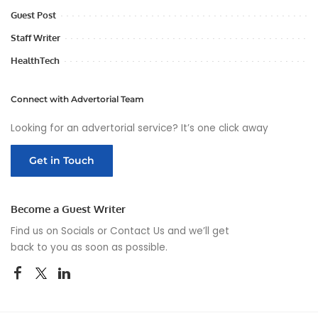
Guest Post
Staff Writer
HealthTech
Connect with Advertorial Team
Looking for an advertorial service? It’s one click away
Get in Touch
Become a Guest Writer
Find us on Socials or
Contact Us
and we’ll get
back to you as soon as possible.