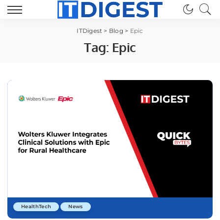
ITDigest
>
Blog
>
Epic
Tag:
Epic
HealthTech
News