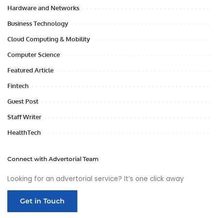
Hardware and Networks
Business Technology
Cloud Computing & Mobility
Computer Science
Featured Article
Fintech
Guest Post
Staff Writer
HealthTech
Connect with Advertorial Team
Looking for an advertorial service? It’s one click away
Get in Touch