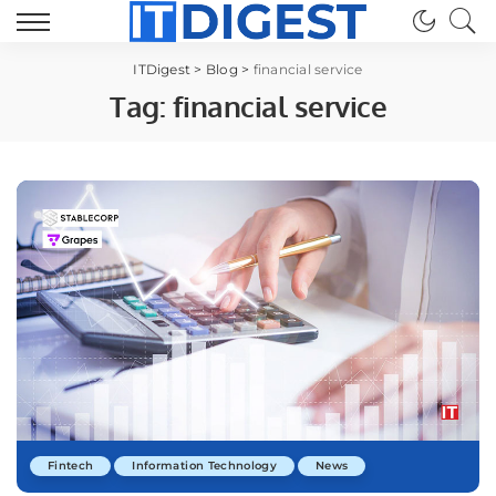
ITDigest
>
Blog
>
financial service
Tag:
financial service
Fintech
Information Technology
News