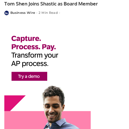
Tom Shen Joins Shastic as Board Member
Business Wire
2 Min Read
Posted
by