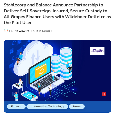
Stablecorp and Balance Announce Partnership to
Deliver Self-Sovereign, Insured, Secure Custody to
All Grapes Finance Users with Wildeboer Dellelce as
the Pilot User
PR Newswire
4 Min Read
Posted
by
Fintech
Information Technology
News