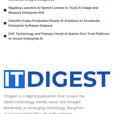
Rippling Launches AI Spend Console to Track AI Usage and
Measure Enterprise ROI
Deloitte Scales Production-Ready AI Solutions to Accelerate
Enterprise Software Delivery
DXC Technology and Primary Unveil AI-Native Zero Trust Platform
to Secure Enterprise AI
ITDigest is a digital publication that covers the
latest technology trends, news, and thought
leadership on emerging technology disruption
across industries through multi-channel