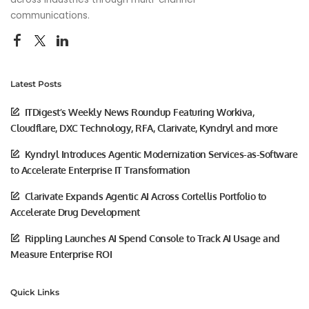
communications.
Latest Posts
ITDigest’s Weekly News Roundup Featuring Workiva,
Cloudflare, DXC Technology, RFA, Clarivate, Kyndryl and more
Kyndryl Introduces Agentic Modernization Services-as-Software
to Accelerate Enterprise IT Transformation
Clarivate Expands Agentic AI Across Cortellis Portfolio to
Accelerate Drug Development
Rippling Launches AI Spend Console to Track AI Usage and
Measure Enterprise ROI
Quick Links