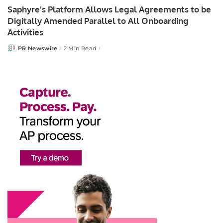
Saphyre’s Platform Allows Legal Agreements to be
Digitally Amended Parallel to All Onboarding
Activities
PR Newswire
2 Min Read
Posted
by