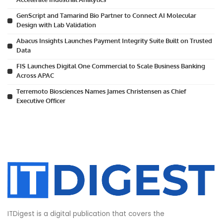
GenScript and Tamarind Bio Partner to Connect AI Molecular
Design with Lab Validation
Abacus Insights Launches Payment Integrity Suite Built on Trusted
Data
FIS Launches Digital One Commercial to Scale Business Banking
Across APAC
Terremoto Biosciences Names James Christensen as Chief
Executive Officer
ITDigest is a digital publication that covers the