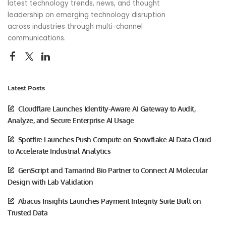
latest technology trends, news, and thought
leadership on emerging technology disruption
across industries through multi-channel
communications.
Latest Posts
Cloudflare Launches Identity-Aware AI Gateway to Audit,
Analyze, and Secure Enterprise AI Usage
Spotfire Launches Push Compute on Snowflake AI Data Cloud
to Accelerate Industrial Analytics
GenScript and Tamarind Bio Partner to Connect AI Molecular
Design with Lab Validation
Abacus Insights Launches Payment Integrity Suite Built on
Trusted Data