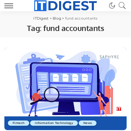
ITDigest
>
Blog
>
fund accountants
Tag:
fund accountants
Fintech
Information Technology
News