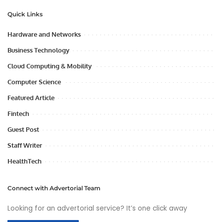
Quick Links
Hardware and Networks
Business Technology
Cloud Computing & Mobility
Computer Science
Featured Article
Fintech
Guest Post
Staff Writer
HealthTech
Connect with Advertorial Team
Looking for an advertorial service? It’s one click away