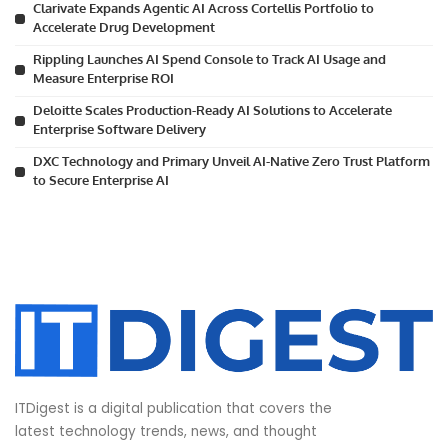
Clarivate Expands Agentic AI Across Cortellis Portfolio to
Accelerate Drug Development
Rippling Launches AI Spend Console to Track AI Usage and
Measure Enterprise ROI
Deloitte Scales Production-Ready AI Solutions to Accelerate
Enterprise Software Delivery
DXC Technology and Primary Unveil AI-Native Zero Trust Platform
to Secure Enterprise AI
ITDigest is a digital publication that covers the
latest technology trends, news, and thought