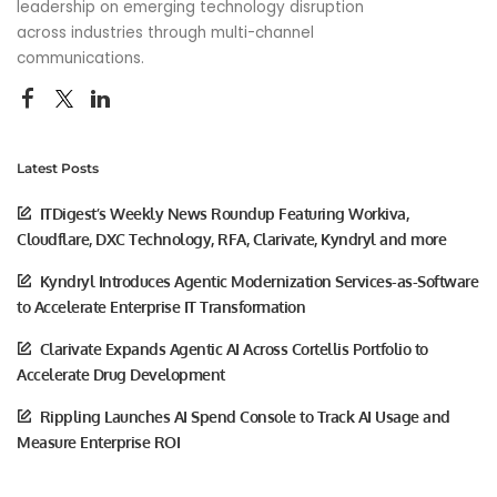
leadership on emerging technology disruption
across industries through multi-channel
communications.
Latest Posts
ITDigest’s Weekly News Roundup Featuring Workiva,
Cloudflare, DXC Technology, RFA, Clarivate, Kyndryl and more
Kyndryl Introduces Agentic Modernization Services-as-Software
to Accelerate Enterprise IT Transformation
Clarivate Expands Agentic AI Across Cortellis Portfolio to
Accelerate Drug Development
Rippling Launches AI Spend Console to Track AI Usage and
Measure Enterprise ROI