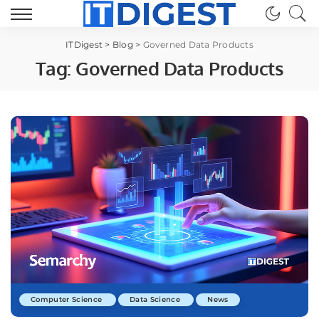
ITDigest
>
Blog
>
Governed Data Products
Tag:
Governed Data Products
Computer Science
Data Science
News