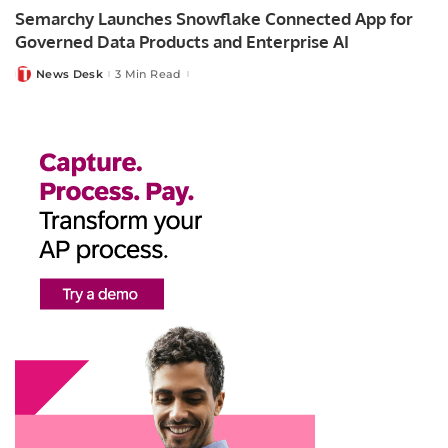
Semarchy Launches Snowflake Connected App for
Governed Data Products and Enterprise AI
News Desk
3 Min Read
Posted
by