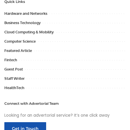
Quick Links
Hardware and Networks
Business Technology
Cloud Computing & Mobility
Computer Science
Featured Article
Fintech
Guest Post
Staff Writer
HealthTech
Connect with Advertorial Team
Looking for an advertorial service? It’s one click away
Get in Touch