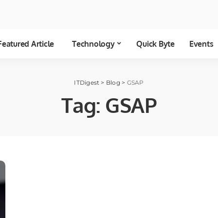
Featured Article
Technology
Quick Byte
Events
ITDigest
>
Blog
>
GSAP
Tag:
GSAP