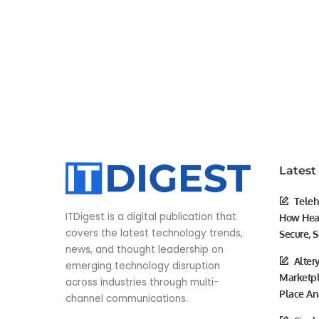
Latest
Teleh
ITDigest is a digital publication that
How Heal
covers the latest technology trends,
Secure, S
news, and thought leadership on
Alter
emerging technology disruption
Marketpl
across industries through multi-
Place An
channel communications.