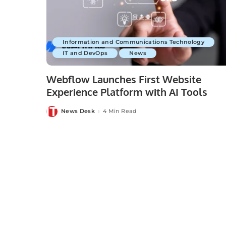
Information and Communications Technology
IT and DevOps
News
Webflow Launches First Website
Experience Platform with AI Tools
News Desk
4 Min Read
Posted
by