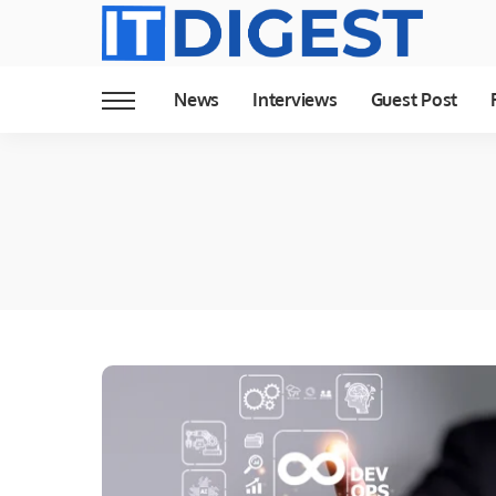
News
Interviews
Guest Post