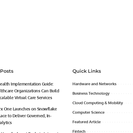
 Posts
Quick Links
ealth Implementation Guide:
Hardware and Networks
thcare Organizations Can Build
Business Technology
calable Virtual Care Services
Cloud Computing & Mobility
yx One Launches on Snowflake
Computer Science
ace to Deliver Governed, In-
Featured Article
alytics
Fintech