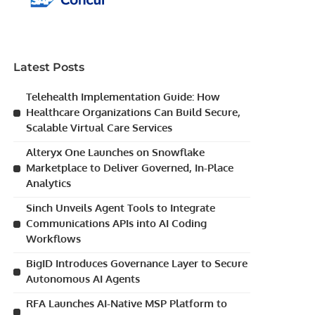
Latest Posts
Telehealth Implementation Guide: How
Healthcare Organizations Can Build Secure,
Scalable Virtual Care Services
Alteryx One Launches on Snowflake
Marketplace to Deliver Governed, In-Place
Analytics
Sinch Unveils Agent Tools to Integrate
Communications APIs into AI Coding
Workflows
BigID Introduces Governance Layer to Secure
Autonomous AI Agents
RFA Launches AI-Native MSP Platform to