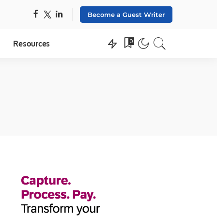
Become a Guest Writer
0
Resources