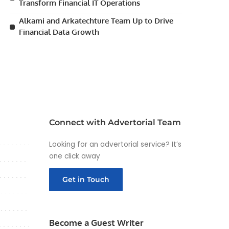
Transform Financial IT Operations
Alkami and Arkatechture Team Up to Drive
Financial Data Growth
Connect with Advertorial Team
Looking for an advertorial service? It’s
one click away
Get in Touch
Become a Guest Writer