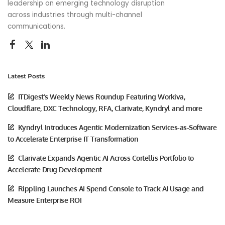
leadership on emerging technology disruption
across industries through multi-channel
communications.
Latest Posts
ITDigest’s Weekly News Roundup Featuring Workiva,
Cloudflare, DXC Technology, RFA, Clarivate, Kyndryl and more
Kyndryl Introduces Agentic Modernization Services-as-Software
to Accelerate Enterprise IT Transformation
Clarivate Expands Agentic AI Across Cortellis Portfolio to
Accelerate Drug Development
Rippling Launches AI Spend Console to Track AI Usage and
Measure Enterprise ROI