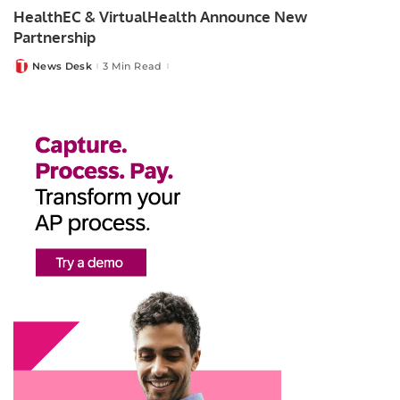
HealthEC & VirtualHealth Announce New
Partnership
News Desk
3 Min Read
Posted
by