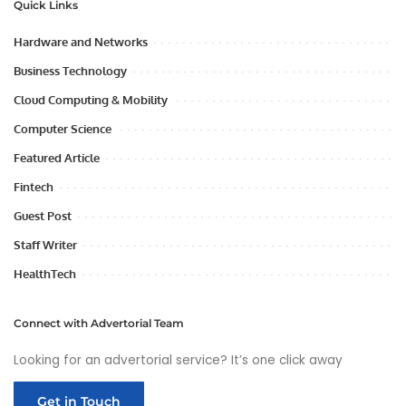
Quick Links
Hardware and Networks
Business Technology
Cloud Computing & Mobility
Computer Science
Featured Article
Fintech
Guest Post
Staff Writer
HealthTech
Connect with Advertorial Team
Looking for an advertorial service? It’s one click away
Get in Touch