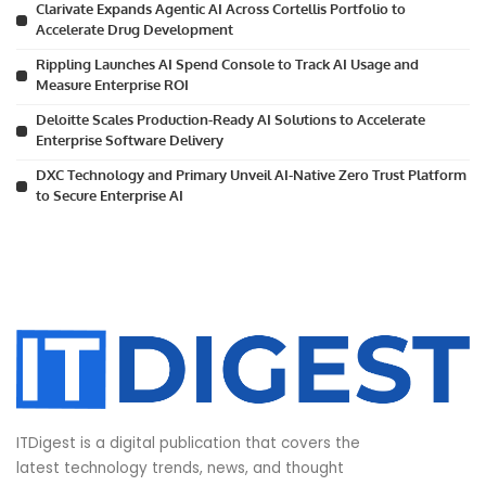
Clarivate Expands Agentic AI Across Cortellis Portfolio to
Accelerate Drug Development
Rippling Launches AI Spend Console to Track AI Usage and
Measure Enterprise ROI
Deloitte Scales Production-Ready AI Solutions to Accelerate
Enterprise Software Delivery
DXC Technology and Primary Unveil AI-Native Zero Trust Platform
to Secure Enterprise AI
ITDigest is a digital publication that covers the
latest technology trends, news, and thought