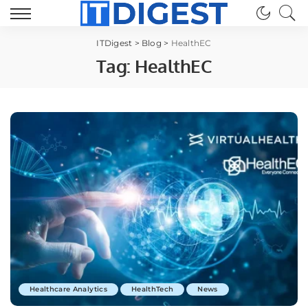
ITDigest
>
Blog
>
HealthEC
Tag:
HealthEC
Healthcare Analytics
HealthTech
News