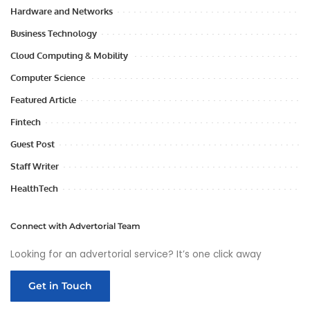
Hardware and Networks
Business Technology
Cloud Computing & Mobility
Computer Science
Featured Article
Fintech
Guest Post
Staff Writer
HealthTech
Connect with Advertorial Team
Looking for an advertorial service? It’s one click away
Get in Touch