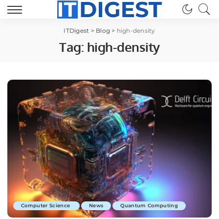
ITDigest
>
Blog
>
high-density
Tag:
high-density
Computer Science
News
Quantum Computing