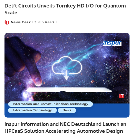
Delft Circuits Unveils Turnkey HD I/O for Quantum
Scale
News Desk
3 Min Read
Posted
by
Information and Communications Technology
Information Technology
News
Inspur Information and NEC Deutschland Launch an
HPCaaS Solution Accelerating Automotive Design