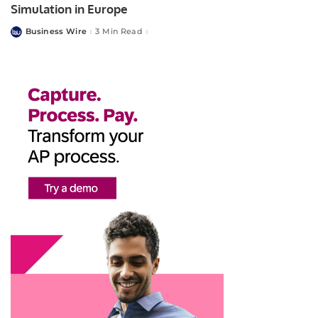
Simulation in Europe
Business Wire
3 Min Read
Posted
by