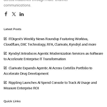
communications.
Latest Posts
ITDigest’s Weekly News Roundup Featuring Workiva,
Cloudflare, DXC Technology, RFA, Clarivate, Kyndryl and more
Kyndryl Introduces Agentic Modernization Services-as-Software
to Accelerate Enterprise IT Transformation
Clarivate Expands Agentic AI Across Cortellis Portfolio to
Accelerate Drug Development
Rippling Launches AI Spend Console to Track AI Usage and
Measure Enterprise ROI
Quick Links