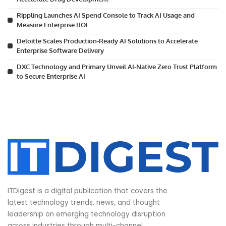
Rippling Launches AI Spend Console to Track AI Usage and
Measure Enterprise ROI
Deloitte Scales Production-Ready AI Solutions to Accelerate
Enterprise Software Delivery
DXC Technology and Primary Unveil AI-Native Zero Trust Platform
to Secure Enterprise AI
ITDigest is a digital publication that covers the
latest technology trends, news, and thought
leadership on emerging technology disruption
across industries through multi-channel