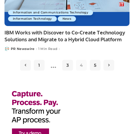
Information and Communications Technology
Information Technology
News
IBM Works with Discover to Co-Create Technology
Solutions and Migrate to a Hybrid Cloud Platform
PR Newswire
1 Min Read
Posted
by
…
1
3
4
5