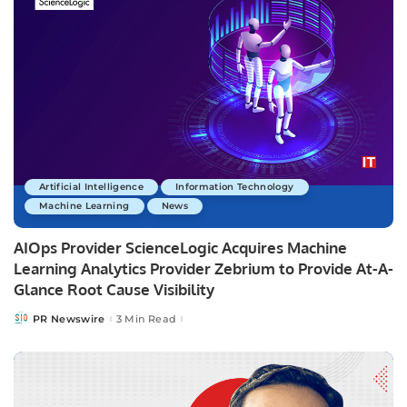
Artificial Intelligence
Information Technology
Machine Learning
News
AIOps Provider ScienceLogic Acquires Machine
Learning Analytics Provider Zebrium to Provide At-A-
Glance Root Cause Visibility
PR Newswire
3 Min Read
Posted
by