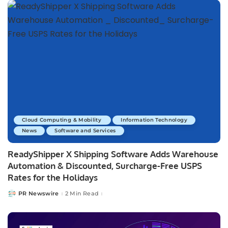
Cloud Computing & Mobility
Information Technology
News
Software and Services
ReadyShipper X Shipping Software Adds Warehouse
Automation & Discounted, Surcharge-Free USPS
Rates for the Holidays
PR Newswire
2 Min Read
Posted
by