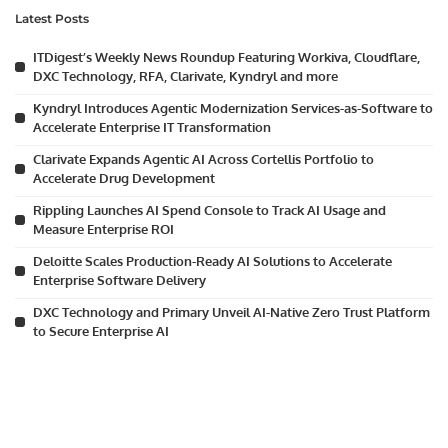
Latest Posts
ITDigest’s Weekly News Roundup Featuring Workiva, Cloudflare,
DXC Technology, RFA, Clarivate, Kyndryl and more
Kyndryl Introduces Agentic Modernization Services-as-Software to
Accelerate Enterprise IT Transformation
Clarivate Expands Agentic AI Across Cortellis Portfolio to
Accelerate Drug Development
Rippling Launches AI Spend Console to Track AI Usage and
Measure Enterprise ROI
Deloitte Scales Production-Ready AI Solutions to Accelerate
Enterprise Software Delivery
DXC Technology and Primary Unveil AI-Native Zero Trust Platform
to Secure Enterprise AI