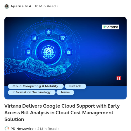
Aparna M A
10 Min Read
Posted
by
Cloud Computing & Mobility
Fintech
Information Technology
News
Virtana Delivers Google Cloud Support with Early
Access Bill Analysis in Cloud Cost Management
Solution
PR Newswire
2 Min Read
Posted