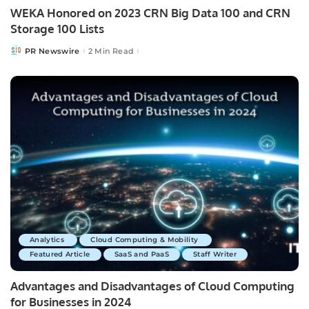
WEKA Honored on 2023 CRN Big Data 100 and CRN
Storage 100 Lists
PR Newswire
2 Min Read
Posted
by
Analytics
Cloud Computing & Mobility
Featured Article
SaaS and PaaS
Staff Writer
Advantages and Disadvantages of Cloud Computing
for Businesses in 2024