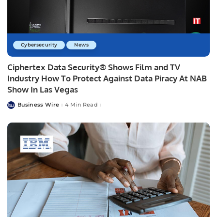
Cybersecurity
News
Ciphertex Data Security® Shows Film and TV
Industry How To Protect Against Data Piracy At NAB
Show In Las Vegas
Business Wire
4 Min Read
Posted
by