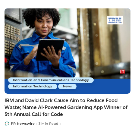
by
Information and Communications Technology
Information Technology
News
IBM and David Clark Cause Aim to Reduce Food
Waste; Name AI-Powered Gardening App Winner of
5th Annual Call for Code
PR Newswire
3 Min Read
Posted
by