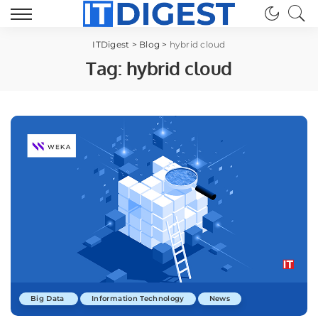
ITDigest
>
Blog
>
hybrid cloud
Tag:
hybrid cloud
Big Data
Information Technology
News