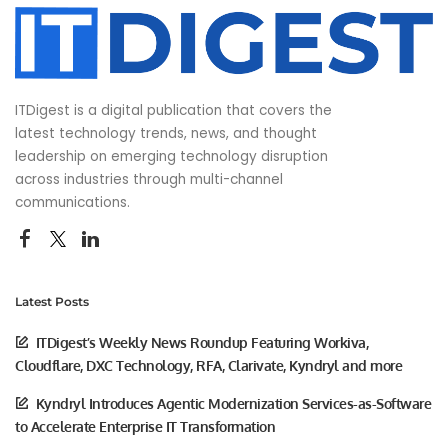
ITDigest is a digital publication that covers the
latest technology trends, news, and thought
leadership on emerging technology disruption
across industries through multi-channel
communications.
Latest Posts
ITDigest’s Weekly News Roundup Featuring Workiva,
Cloudflare, DXC Technology, RFA, Clarivate, Kyndryl and more
Kyndryl Introduces Agentic Modernization Services-as-Software
to Accelerate Enterprise IT Transformation