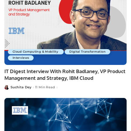
Cloud Computing & Mobility
Digital Transformation
Interviews
IT Digest Interview With Rohit Badlaney, VP Product
Management and Strategy, IBM Cloud
Suchita Dey
11 Min Read
Posted
by