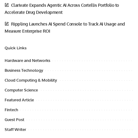
Clarivate Expands Agentic AI Across Cortellis Portfolio to
Accelerate Drug Development
Rippling Launches AI Spend Console to Track AI Usage and
Measure Enterprise ROI
Quick Links
Hardware and Networks
Business Technology
Cloud Computing & Mobility
Computer Science
Featured Article
Fintech
Guest Post
Staff Writer