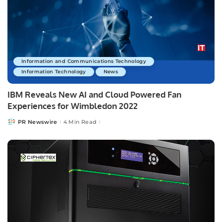
Information and Communications Technology
Information Technology
News
IBM Reveals New AI and Cloud Powered Fan
Experiences for Wimbledon 2022
PR Newswire
4 Min Read
Posted
by