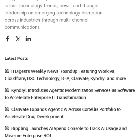
latest technology trends, news, and thought
leadership on emerging technology disruption
across industries through multi-channel
communications.
Latest Posts
ITDigest’s Weekly News Roundup Featuring Workiva,
Cloudflare, DXC Technology, RFA, Clarivate, Kyndryl and more
Kyndryl Introduces Agentic Modernization Services-as-Software
to Accelerate Enterprise IT Transformation
Clarivate Expands Agentic AI Across Cortellis Portfolio to
Accelerate Drug Development
Rippling Launches AI Spend Console to Track AI Usage and
Measure Enterprise ROI