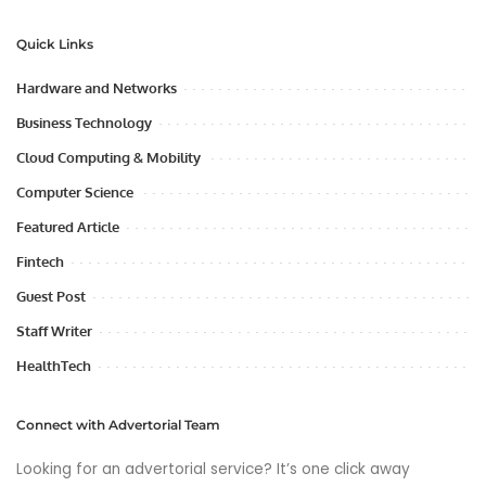
Quick Links
Hardware and Networks
Business Technology
Cloud Computing & Mobility
Computer Science
Featured Article
Fintech
Guest Post
Staff Writer
HealthTech
Connect with Advertorial Team
Looking for an advertorial service? It’s one click away