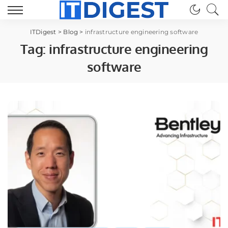
ITDigest
>
Blog
>
infrastructure engineering software
Tag:
infrastructure engineering
software