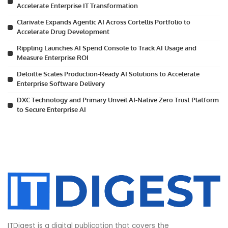
Accelerate Enterprise IT Transformation
Clarivate Expands Agentic AI Across Cortellis Portfolio to
Accelerate Drug Development
Rippling Launches AI Spend Console to Track AI Usage and
Measure Enterprise ROI
Deloitte Scales Production-Ready AI Solutions to Accelerate
Enterprise Software Delivery
DXC Technology and Primary Unveil AI-Native Zero Trust Platform
to Secure Enterprise AI
ITDigest is a digital publication that covers the