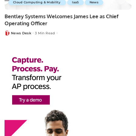
Cloud Computing & Mobility
IaaS
News
Bentley Systems Welcomes James Lee as Chief
Operating Officer
News Desk
3 Min Read
Posted
by