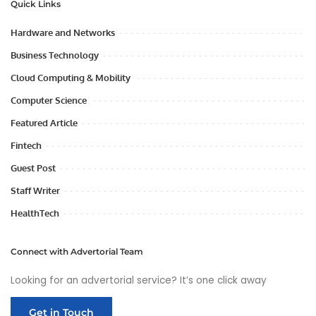
Quick Links
Hardware and Networks
Business Technology
Cloud Computing & Mobility
Computer Science
Featured Article
Fintech
Guest Post
Staff Writer
HealthTech
Connect with Advertorial Team
Looking for an advertorial service? It’s one click away
Get in Touch