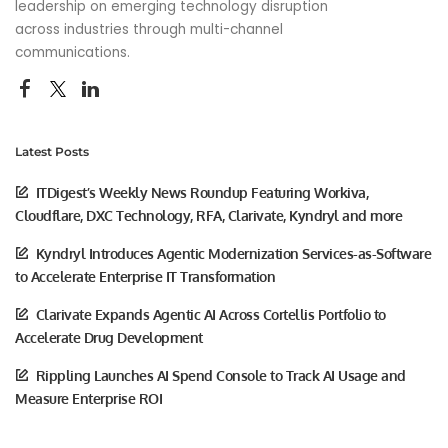
leadership on emerging technology disruption
across industries through multi-channel
communications.
Latest Posts
ITDigest’s Weekly News Roundup Featuring Workiva,
Cloudflare, DXC Technology, RFA, Clarivate, Kyndryl and more
Kyndryl Introduces Agentic Modernization Services-as-Software
to Accelerate Enterprise IT Transformation
Clarivate Expands Agentic AI Across Cortellis Portfolio to
Accelerate Drug Development
Rippling Launches AI Spend Console to Track AI Usage and
Measure Enterprise ROI