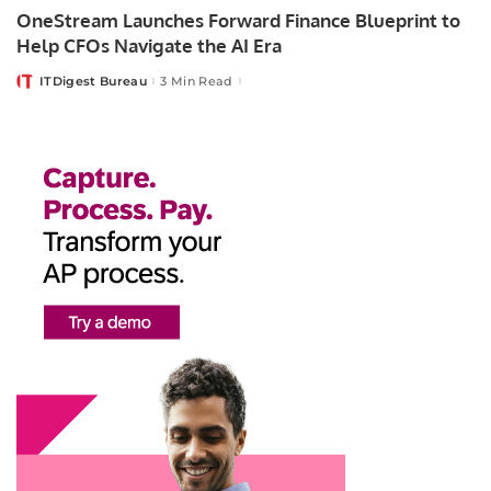
OneStream Launches Forward Finance Blueprint to
Help CFOs Navigate the AI Era
ITDigest Bureau
3 Min Read
Posted
by