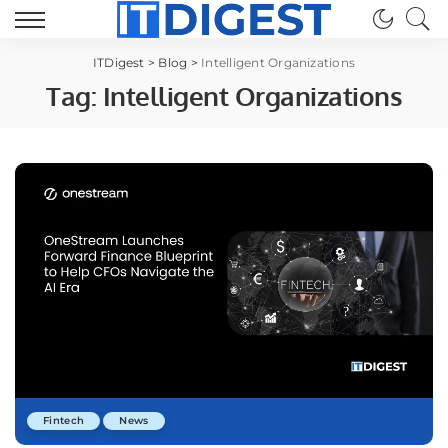
ITDigest
>
Blog
>
Intelligent Organizations
Tag:
Intelligent Organizations
Fintech
News