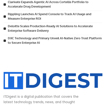
Clarivate Expands Agentic AI Across Cortellis Portfolio to
Accelerate Drug Development
Rippling Launches AI Spend Console to Track AI Usage and
Measure Enterprise ROI
Deloitte Scales Production-Ready AI Solutions to Accelerate
Enterprise Software Delivery
DXC Technology and Primary Unveil AI-Native Zero Trust Platform
to Secure Enterprise AI
ITDigest is a digital publication that covers the
latest technology trends, news, and thought