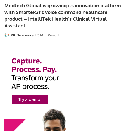
Medtech Global is growing its innovation platform
with Smartek21’s voice command healthcare
product – IntelliTek Health’s Clinical Virtual
Assistant
PR Newswire
3 Min Read
Posted
by