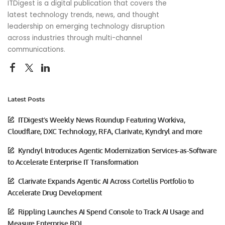
ITDigest is a digital publication that covers the
latest technology trends, news, and thought
leadership on emerging technology disruption
across industries through multi-channel
communications.
Latest Posts
ITDigest’s Weekly News Roundup Featuring Workiva,
Cloudflare, DXC Technology, RFA, Clarivate, Kyndryl and more
Kyndryl Introduces Agentic Modernization Services-as-Software
to Accelerate Enterprise IT Transformation
Clarivate Expands Agentic AI Across Cortellis Portfolio to
Accelerate Drug Development
Rippling Launches AI Spend Console to Track AI Usage and
Measure Enterprise ROI