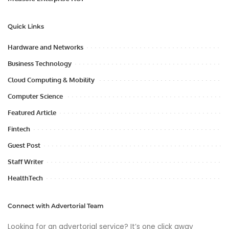
Quick Links
Hardware and Networks
Business Technology
Cloud Computing & Mobility
Computer Science
Featured Article
Fintech
Guest Post
Staff Writer
HealthTech
Connect with Advertorial Team
Looking for an advertorial service? It’s one click away