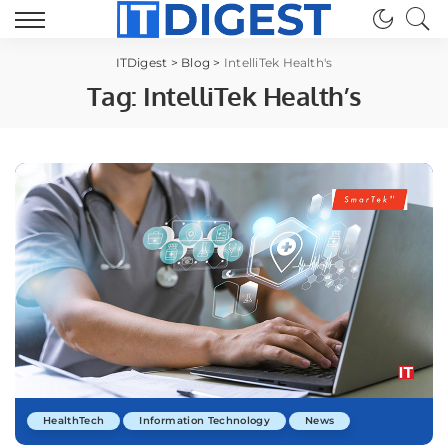
ITDigest
>
Blog
>
IntelliTek Health's
Tag:
IntelliTek Health’s
HealthTech
Information Technology
News