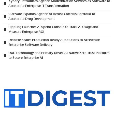
Kyndryl Introduces Agentic Modernization Services-as-Software to
Accelerate Enterprise IT Transformation
Clarivate Expands Agentic AI Across Cortellis Portfolio to
Accelerate Drug Development
Rippling Launches AI Spend Console to Track AI Usage and
Measure Enterprise ROI
Deloitte Scales Production-Ready AI Solutions to Accelerate
Enterprise Software Delivery
DXC Technology and Primary Unveil AI-Native Zero Trust Platform
to Secure Enterprise AI