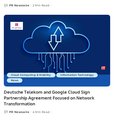
PR Newswire
2 Min Read
Posted
by
Cloud Computing & Mobility
Information Technology
News
Deutsche Telekom and Google Cloud Sign
Partnership Agreement Focused on Network
Transformation
PR Newswire
4 Min Read
Posted