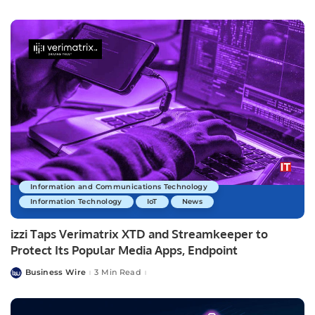
by
Information and Communications Technology
Information Technology
IoT
News
izzi Taps Verimatrix XTD and Streamkeeper to
Protect Its Popular Media Apps, Endpoint
Business Wire
3 Min Read
Posted
by