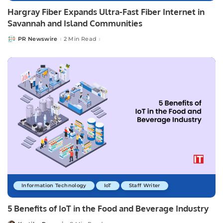
Hargray Fiber Expands Ultra-Fast Fiber Internet in
Savannah and Island Communities
PR Newswire
2 Min Read
Posted
by
Information Technology
IoT
Staff Writer
5 Benefits of IoT in the Food and Beverage Industry