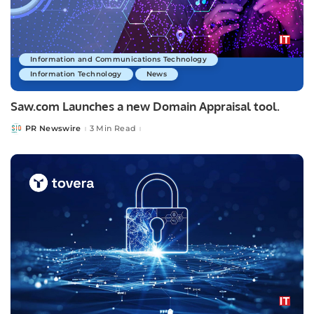
Information and Communications Technology
Information Technology
News
Saw.com Launches a new Domain Appraisal tool.
PR Newswire
3 Min Read
Posted
by