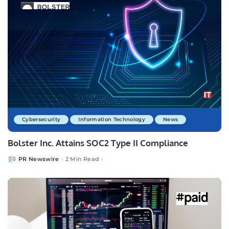
Cybersecurity
Information Technology
News
Bolster Inc. Attains SOC2 Type II Compliance
PR Newswire
2 Min Read
Posted
by