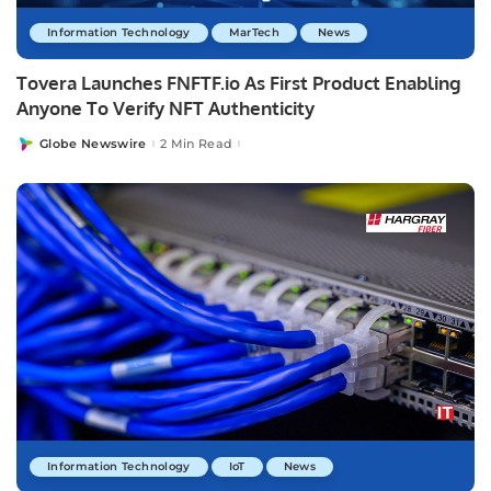
Information Technology
MarTech
News
Tovera Launches FNFTF.io As First Product Enabling
Anyone To Verify NFT Authenticity
Globe Newswire
2 Min Read
Posted
by
Information Technology
IoT
News