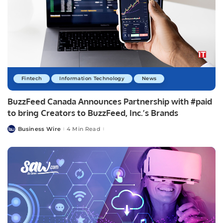
Fintech
Information Technology
News
BuzzFeed Canada Announces Partnership with #paid
to bring Creators to BuzzFeed, Inc.’s Brands
Business Wire
4 Min Read
Posted
by