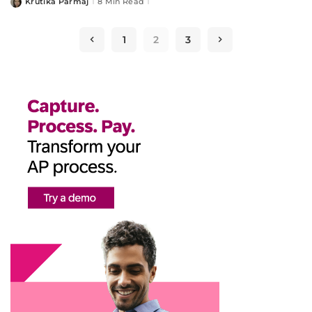
Krutika Parmaj
8 Min Read
Posted
by
1
2
3