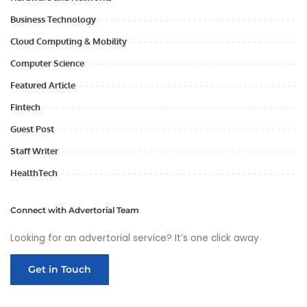
Business Technology
Cloud Computing & Mobility
Computer Science
Featured Article
Fintech
Guest Post
Staff Writer
HealthTech
Connect with Advertorial Team
Looking for an advertorial service? It’s one click away
Get in Touch