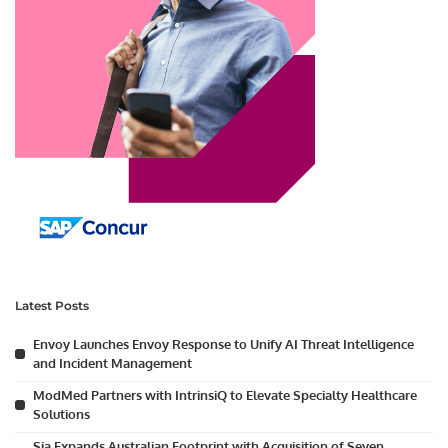
Latest Posts
Envoy Launches Envoy Response to Unify AI Threat Intelligence
and Incident Management
ModMed Partners with IntrinsiQ to Elevate Specialty Healthcare
Solutions
Sia Expands Australian Footprint with Acquisition of Seven