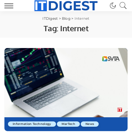
ITDigest
>
Blog
>
Internet
Tag:
Internet
Information Technology
MarTech
News