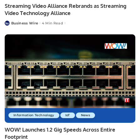
Streaming Video Alliance Rebrands as Streaming
Video Technology Alliance
Business Wire
4 Min Read
Posted
by
Information Technology
IoT
News
WOW! Launches 1.2 Gig Speeds Across Entire
Footprint