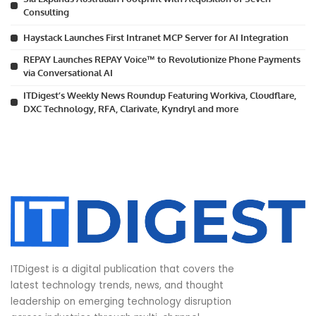
Consulting
Haystack Launches First Intranet MCP Server for AI Integration
REPAY Launches REPAY Voice™ to Revolutionize Phone Payments
via Conversational AI
ITDigest’s Weekly News Roundup Featuring Workiva, Cloudflare,
DXC Technology, RFA, Clarivate, Kyndryl and more
ITDigest is a digital publication that covers the
latest technology trends, news, and thought
leadership on emerging technology disruption