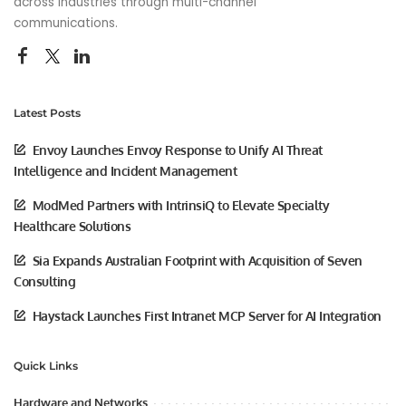
across industries through multi-channel
communications.
Latest Posts
Envoy Launches Envoy Response to Unify AI Threat
Intelligence and Incident Management
ModMed Partners with IntrinsiQ to Elevate Specialty
Healthcare Solutions
Sia Expands Australian Footprint with Acquisition of Seven
Consulting
Haystack Launches First Intranet MCP Server for AI Integration
Quick Links
Hardware and Networks