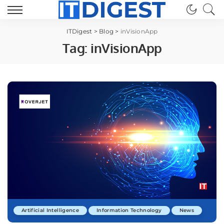
ITDigest
>
Blog
>
inVisionApp
Tag:
inVisionApp
Artificial Intelligence
Information Technology
News