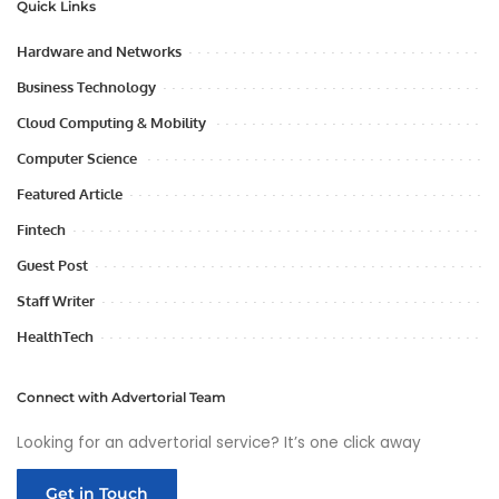
Quick Links
Hardware and Networks
Business Technology
Cloud Computing & Mobility
Computer Science
Featured Article
Fintech
Guest Post
Staff Writer
HealthTech
Connect with Advertorial Team
Looking for an advertorial service? It’s one click away
Get in Touch