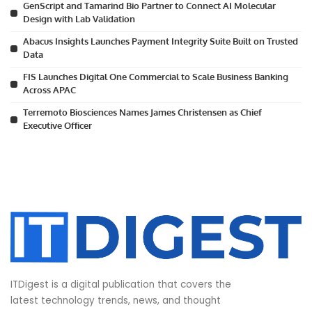
GenScript and Tamarind Bio Partner to Connect AI Molecular
Design with Lab Validation
Abacus Insights Launches Payment Integrity Suite Built on Trusted
Data
FIS Launches Digital One Commercial to Scale Business Banking
Across APAC
Terremoto Biosciences Names James Christensen as Chief
Executive Officer
ITDigest is a digital publication that covers the
latest technology trends, news, and thought