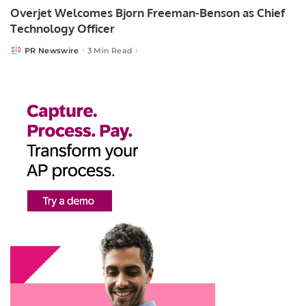
Overjet Welcomes Bjorn Freeman-Benson as Chief
Technology Officer
PR Newswire
3 Min Read
Posted
by