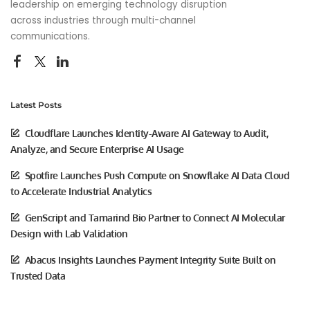
leadership on emerging technology disruption
across industries through multi-channel
communications.
Latest Posts
Cloudflare Launches Identity-Aware AI Gateway to Audit,
Analyze, and Secure Enterprise AI Usage
Spotfire Launches Push Compute on Snowflake AI Data Cloud
to Accelerate Industrial Analytics
GenScript and Tamarind Bio Partner to Connect AI Molecular
Design with Lab Validation
Abacus Insights Launches Payment Integrity Suite Built on
Trusted Data