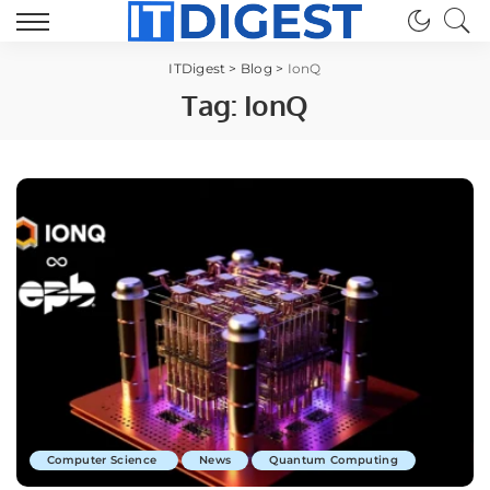
ITDigest
>
Blog
>
IonQ
Tag:
IonQ
Computer Science
News
Quantum Computing