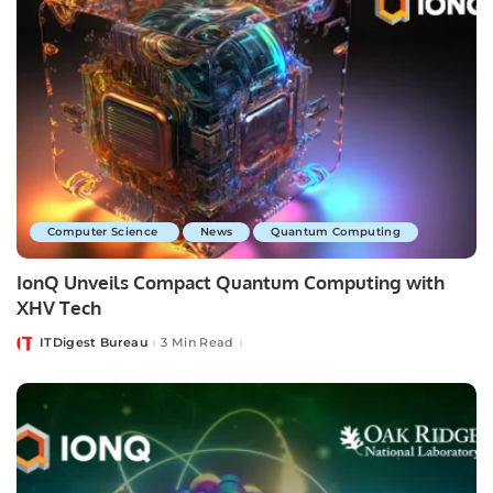
Computer Science
News
Quantum Computing
IonQ Unveils Compact Quantum Computing with
XHV Tech
ITDigest Bureau
3 Min Read
Posted
by