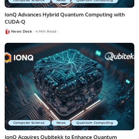
Computer Science
News
Quantum Computing
IonQ Advances Hybrid Quantum Computing with
CUDA-Q
News Desk
4 Min Read
Posted
by
Computer Science
News
Quantum Computing
IonQ Acquires Qubitekk to Enhance Quantum