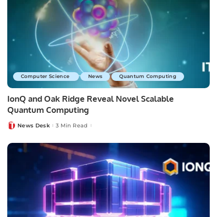
Computer Science
News
Quantum Computing
IonQ and Oak Ridge Reveal Novel Scalable
Quantum Computing
News Desk
3 Min Read
Posted
by