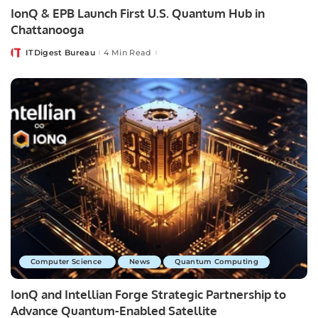
IonQ & EPB Launch First U.S. Quantum Hub in
Chattanooga
ITDigest Bureau
4 Min Read
Posted
by
Computer Science
News
Quantum Computing
IonQ and Intellian Forge Strategic Partnership to
Advance Quantum-Enabled Satellite