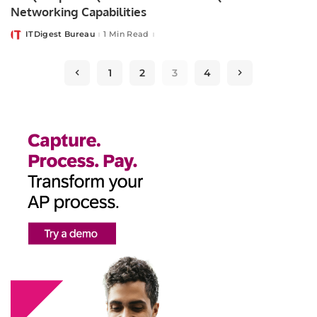
Networking Capabilities
ITDigest Bureau
1 Min Read
Posted
by
1
2
3
4