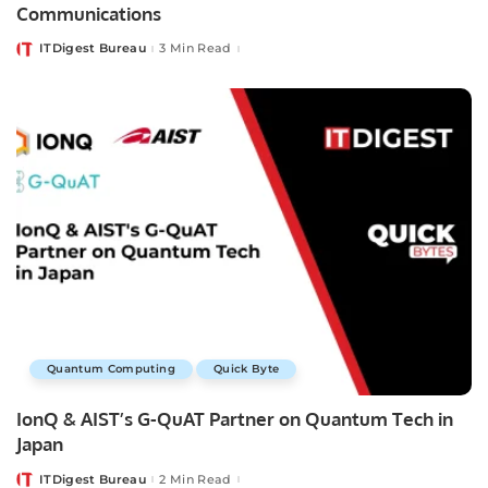
Communications
ITDigest Bureau
3 Min Read
Posted
by
Quantum Computing
Quick Byte
IonQ & AIST’s G-QuAT Partner on Quantum Tech in
Japan
ITDigest Bureau
2 Min Read
Posted