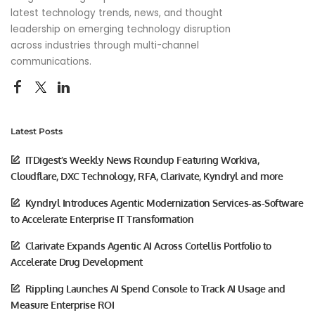
latest technology trends, news, and thought
leadership on emerging technology disruption
across industries through multi-channel
communications.
Latest Posts
ITDigest’s Weekly News Roundup Featuring Workiva,
Cloudflare, DXC Technology, RFA, Clarivate, Kyndryl and more
Kyndryl Introduces Agentic Modernization Services-as-Software
to Accelerate Enterprise IT Transformation
Clarivate Expands Agentic AI Across Cortellis Portfolio to
Accelerate Drug Development
Rippling Launches AI Spend Console to Track AI Usage and
Measure Enterprise ROI