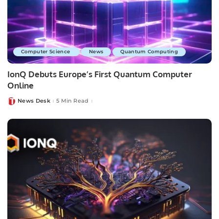
Computer Science
News
Quantum Computing
IonQ Debuts Europe’s First Quantum Computer
Online
News Desk
5 Min Read
Posted
by