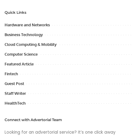
Quick Links
Hardware and Networks
Business Technology
Cloud Computing & Mobility
Computer Science
Featured Article
Fintech
Guest Post
Staff Writer
HealthTech
Connect with Advertorial Team
Looking for an advertorial service? It’s one click away