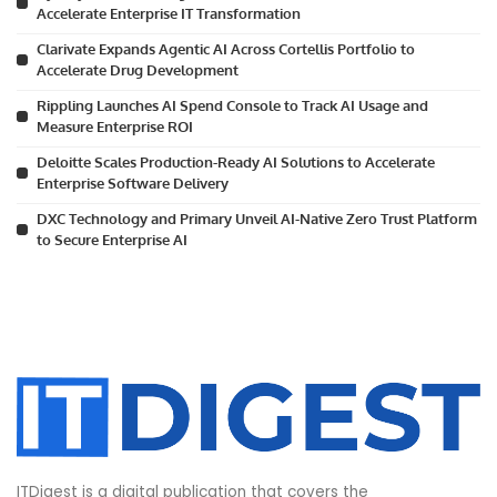
Accelerate Enterprise IT Transformation
Clarivate Expands Agentic AI Across Cortellis Portfolio to
Accelerate Drug Development
Rippling Launches AI Spend Console to Track AI Usage and
Measure Enterprise ROI
Deloitte Scales Production-Ready AI Solutions to Accelerate
Enterprise Software Delivery
DXC Technology and Primary Unveil AI-Native Zero Trust Platform
to Secure Enterprise AI
ITDigest is a digital publication that covers the