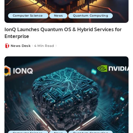
Computer Science
News
Quantum Computing
IonQ Launches Quantum OS & Hybrid Services for
Enterprise
News Desk
4 Min Read
Posted
by