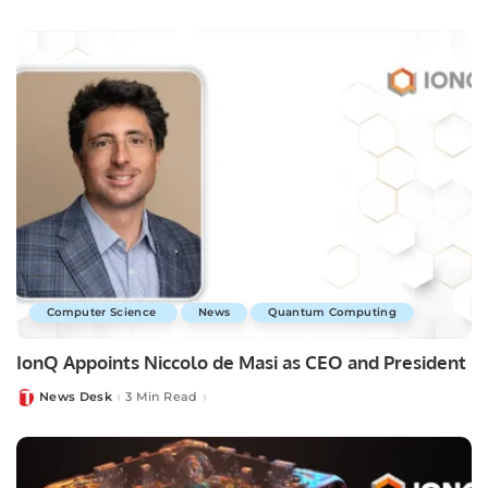
by
Computer Science
News
Quantum Computing
IonQ Appoints Niccolo de Masi as CEO and President
News Desk
3 Min Read
Posted
by