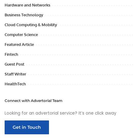
Hardware and Networks
Business Technology
Cloud Computing & Mobility
Computer Science
Featured Article
Fintech
Guest Post
Staff Writer
HealthTech
Connect with Advertorial Team
Looking for an advertorial service? It’s one click away
Get in Touch