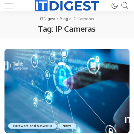
ITDigest
>
Blog
>
IP Cameras
Tag:
IP Cameras
Hardware and Networks
News