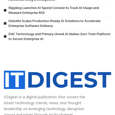
Rippling Launches AI Spend Console to Track AI Usage and
Measure Enterprise ROI
Deloitte Scales Production-Ready AI Solutions to Accelerate
Enterprise Software Delivery
DXC Technology and Primary Unveil AI-Native Zero Trust Platform
to Secure Enterprise AI
ITDigest is a digital publication that covers the
latest technology trends, news, and thought
leadership on emerging technology disruption
across industries through multi-channel