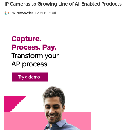
IP Cameras to Growing Line of AI-Enabled Products
PR Newswire
2 Min Read
Posted
by