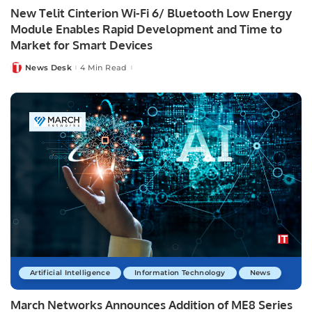
New Telit Cinterion Wi-Fi 6/ Bluetooth Low Energy
Module Enables Rapid Development and Time to
Market for Smart Devices
News Desk
4 Min Read
Posted
by
Artificial Intelligence
Information Technology
News
March Networks Announces Addition of ME8 Series