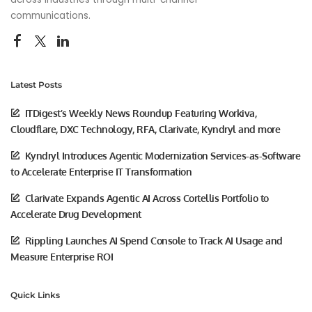
communications.
Latest Posts
ITDigest’s Weekly News Roundup Featuring Workiva,
Cloudflare, DXC Technology, RFA, Clarivate, Kyndryl and more
Kyndryl Introduces Agentic Modernization Services-as-Software
to Accelerate Enterprise IT Transformation
Clarivate Expands Agentic AI Across Cortellis Portfolio to
Accelerate Drug Development
Rippling Launches AI Spend Console to Track AI Usage and
Measure Enterprise ROI
Quick Links