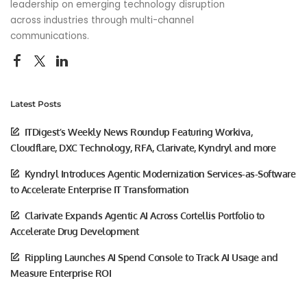
leadership on emerging technology disruption
across industries through multi-channel
communications.
Latest Posts
ITDigest’s Weekly News Roundup Featuring Workiva,
Cloudflare, DXC Technology, RFA, Clarivate, Kyndryl and more
Kyndryl Introduces Agentic Modernization Services-as-Software
to Accelerate Enterprise IT Transformation
Clarivate Expands Agentic AI Across Cortellis Portfolio to
Accelerate Drug Development
Rippling Launches AI Spend Console to Track AI Usage and
Measure Enterprise ROI