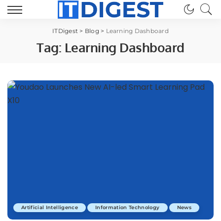
ITDigest
>
Blog
>
Learning Dashboard
Tag:
Learning Dashboard
Artificial Intelligence
Information Technology
News