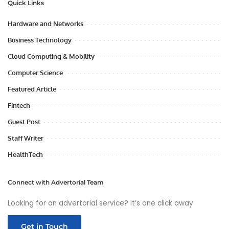
Quick Links
Hardware and Networks
Business Technology
Cloud Computing & Mobility
Computer Science
Featured Article
Fintech
Guest Post
Staff Writer
HealthTech
Connect with Advertorial Team
Looking for an advertorial service? It’s one click away
Get in Touch