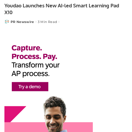
Youdao Launches New AI-led Smart Learning Pad
X10
PR Newswire
3 Min Read
Posted
by