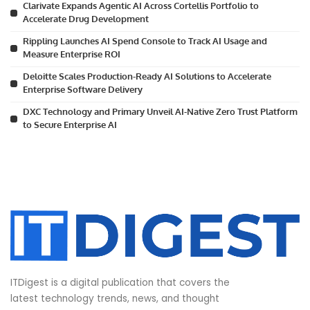
Clarivate Expands Agentic AI Across Cortellis Portfolio to
Accelerate Drug Development
Rippling Launches AI Spend Console to Track AI Usage and
Measure Enterprise ROI
Deloitte Scales Production-Ready AI Solutions to Accelerate
Enterprise Software Delivery
DXC Technology and Primary Unveil AI-Native Zero Trust Platform
to Secure Enterprise AI
ITDigest is a digital publication that covers the
latest technology trends, news, and thought