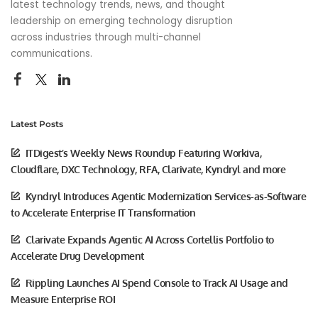
latest technology trends, news, and thought
leadership on emerging technology disruption
across industries through multi-channel
communications.
Latest Posts
ITDigest’s Weekly News Roundup Featuring Workiva,
Cloudflare, DXC Technology, RFA, Clarivate, Kyndryl and more
Kyndryl Introduces Agentic Modernization Services-as-Software
to Accelerate Enterprise IT Transformation
Clarivate Expands Agentic AI Across Cortellis Portfolio to
Accelerate Drug Development
Rippling Launches AI Spend Console to Track AI Usage and
Measure Enterprise ROI