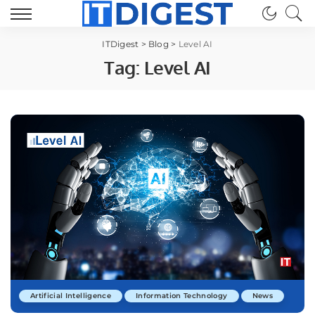
ITDigest
>
Blog
>
Level AI
Tag:
Level AI
Artificial Intelligence
Information Technology
News