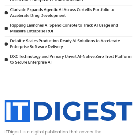
Clarivate Expands Agentic AI Across Cortellis Portfolio to
Accelerate Drug Development
Rippling Launches AI Spend Console to Track AI Usage and
Measure Enterprise ROI
Deloitte Scales Production-Ready AI Solutions to Accelerate
Enterprise Software Delivery
DXC Technology and Primary Unveil AI-Native Zero Trust Platform
to Secure Enterprise AI
ITDigest is a digital publication that covers the