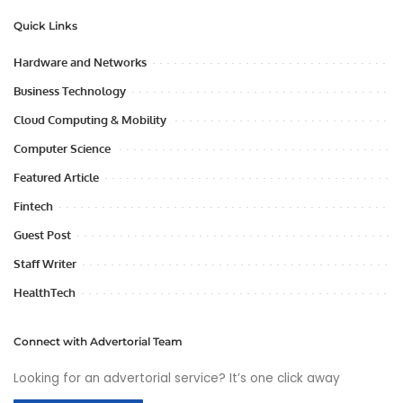
Quick Links
Hardware and Networks
Business Technology
Cloud Computing & Mobility
Computer Science
Featured Article
Fintech
Guest Post
Staff Writer
HealthTech
Connect with Advertorial Team
Looking for an advertorial service? It’s one click away