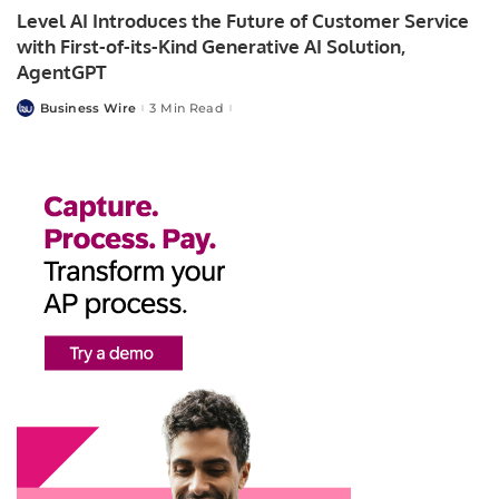
Level AI Introduces the Future of Customer Service
with First-of-its-Kind Generative AI Solution,
AgentGPT
Business Wire
3 Min Read
Posted
by