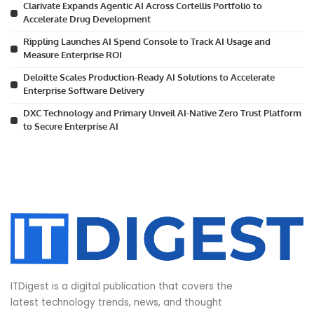
Clarivate Expands Agentic AI Across Cortellis Portfolio to
Accelerate Drug Development
Rippling Launches AI Spend Console to Track AI Usage and
Measure Enterprise ROI
Deloitte Scales Production-Ready AI Solutions to Accelerate
Enterprise Software Delivery
DXC Technology and Primary Unveil AI-Native Zero Trust Platform
to Secure Enterprise AI
ITDigest is a digital publication that covers the
latest technology trends, news, and thought