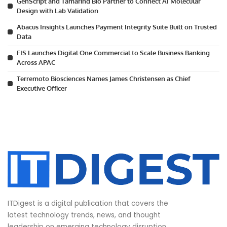
GenScript and Tamarind Bio Partner to Connect AI Molecular
Design with Lab Validation
Abacus Insights Launches Payment Integrity Suite Built on Trusted
Data
FIS Launches Digital One Commercial to Scale Business Banking
Across APAC
Terremoto Biosciences Names James Christensen as Chief
Executive Officer
ITDigest is a digital publication that covers the
latest technology trends, news, and thought
leadership on emerging technology disruption