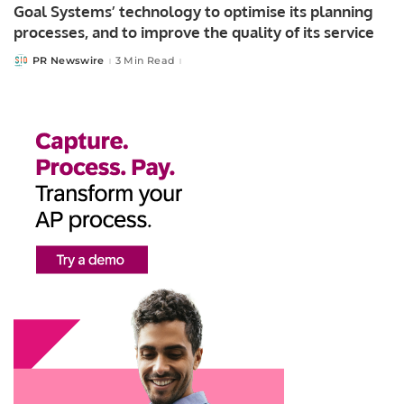
Goal Systems’ technology to optimise its planning
processes, and to improve the quality of its service
PR Newswire
3 Min Read
Posted
by