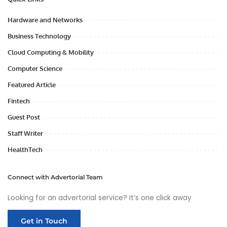
Hardware and Networks
Business Technology
Cloud Computing & Mobility
Computer Science
Featured Article
Fintech
Guest Post
Staff Writer
HealthTech
Connect with Advertorial Team
Looking for an advertorial service? It’s one click away
Get in Touch