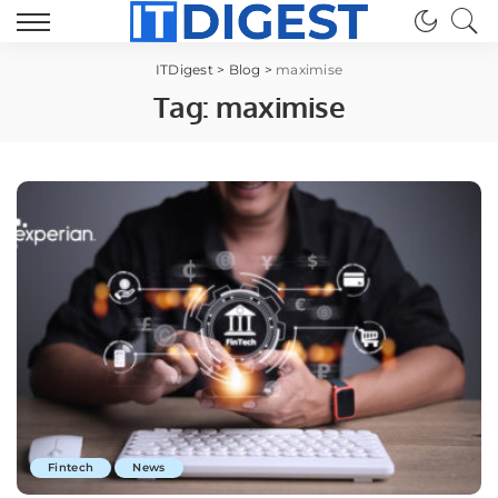
ITDigest
>
Blog
>
maximise
Tag:
maximise
Fintech
News