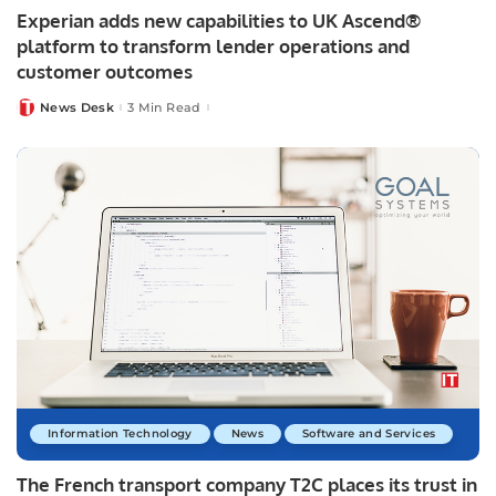
Experian adds new capabilities to UK Ascend®
platform to transform lender operations and
customer outcomes
News Desk
3 Min Read
Posted
by
Information Technology
News
Software and Services
The French transport company T2C places its trust in