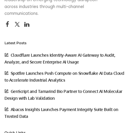
across industries through multi-channel
communications.
Latest Posts
Cloudflare Launches Identity-Aware AI Gateway to Audit,
Analyze, and Secure Enterprise AI Usage
Spotfire Launches Push Compute on Snowflake AI Data Cloud
to Accelerate Industrial Analytics
GenScript and Tamarind Bio Partner to Connect AI Molecular
Design with Lab Validation
Abacus Insights Launches Payment Integrity Suite Built on
Trusted Data
Quick Links