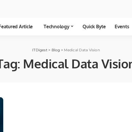
Featured Article
Technology
Quick Byte
Events
ITDigest
>
Blog
>
Medical Data Vision
Tag:
Medical Data Visio