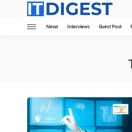
News
Interviews
Guest Post