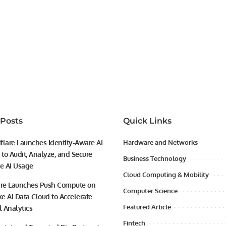
 Posts
Quick Links
flare Launches Identity-Aware AI
Hardware and Networks
to Audit, Analyze, and Secure
Business Technology
se AI Usage
Cloud Computing & Mobility
ire Launches Push Compute on
Computer Science
e AI Data Cloud to Accelerate
Featured Article
l Analytics
Fintech