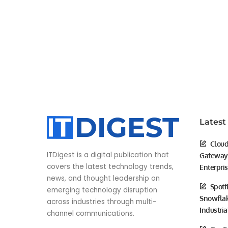
Latest
Cloud
ITDigest is a digital publication that
Gateway 
covers the latest technology trends,
Enterpri
news, and thought leadership on
Spotf
emerging technology disruption
Snowflak
across industries through multi-
Industria
channel communications.