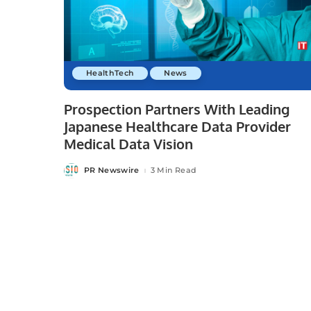
HealthTech
News
Prospection Partners With Leading
Japanese Healthcare Data Provider
Medical Data Vision
PR Newswire
3 Min Read
Posted
by