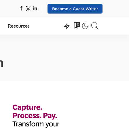
Become a Guest Writer
0
Resources
n