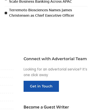
Scale Business Banking Across APAC
Terremoto Biosciences Names James
Christensen as Chief Executive Officer
Connect with Advertorial Team
Looking for an advertorial service? It’s
one click away
Get in Touch
Become a Guest Writer