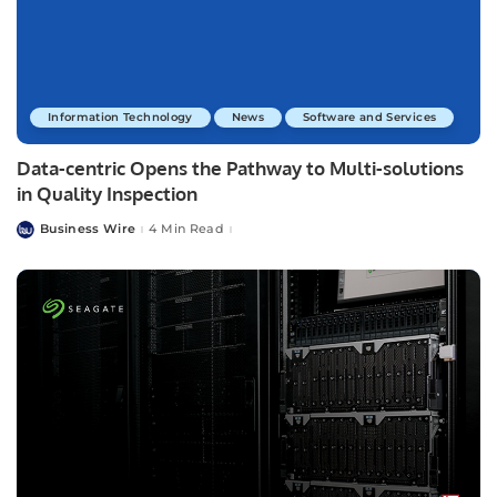
Information Technology
News
Software and Services
Data-centric Opens the Pathway to Multi-solutions
in Quality Inspection
Business Wire
4 Min Read
Posted
by