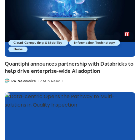
Cloud Computing & Mobility
Information Technology
News
Quantiphi announces partnership with Databricks to
help drive enterprise-wide AI adoption
PR Newswire
2 Min Read
Posted
by