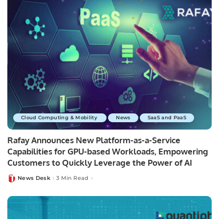
Cloud Computing & Mobility
News
SaaS and PaaS
Rafay Announces New Platform-as-a-Service
Capabilities for GPU-based Workloads, Empowering
Customers to Quickly Leverage the Power of AI
News Desk
3 Min Read
Posted
by