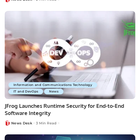
Posted
by
Information and Communications Technology
IT and DevOps
News
JFrog Launches Runtime Security for End-to-End
Software Integrity
News Desk
3 Min Read
Posted
by