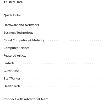
Trusted Data
Quick Links
Hardware and Networks
Business Technology
Cloud Computing & Mobility
Computer Science
Featured Article
Fintech
Guest Post
Staff Writer
HealthTech
Connect with Advertorial Team