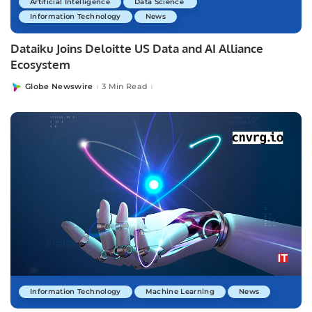
Artificial Intelligence
Data Science
Information Technology
News
Dataiku Joins Deloitte US Data and AI Alliance
Ecosystem
Globe Newswire
3 Min Read
Posted
by
Information Technology
Machine Learning
News