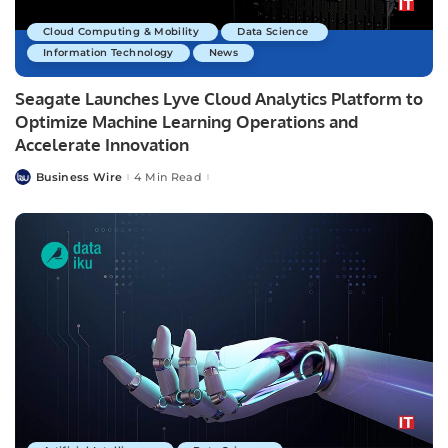
Cloud Computing & Mobility
Data Science
Information Technology
News
Seagate Launches Lyve Cloud Analytics Platform to
Optimize Machine Learning Operations and
Accelerate Innovation
Business Wire
4 Min Read
Posted
by