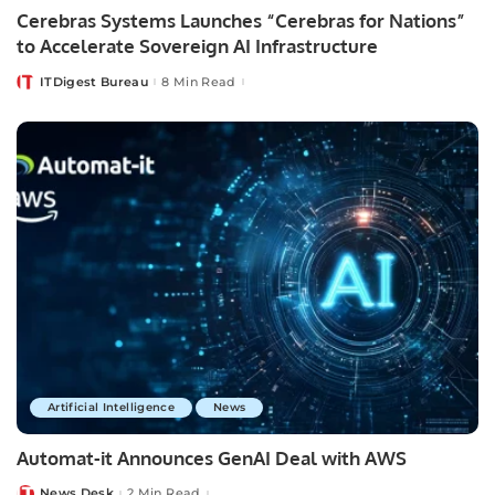
Cerebras Systems Launches “Cerebras for Nations”
to Accelerate Sovereign AI Infrastructure
ITDigest Bureau
8 Min Read
Posted
by
Artificial Intelligence
News
Automat-it Announces GenAI Deal with AWS
News Desk
2 Min Read