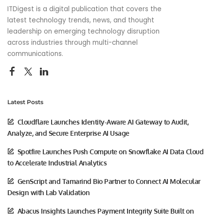
ITDigest is a digital publication that covers the
latest technology trends, news, and thought
leadership on emerging technology disruption
across industries through multi-channel
communications.
Latest Posts
Cloudflare Launches Identity-Aware AI Gateway to Audit,
Analyze, and Secure Enterprise AI Usage
Spotfire Launches Push Compute on Snowflake AI Data Cloud
to Accelerate Industrial Analytics
GenScript and Tamarind Bio Partner to Connect AI Molecular
Design with Lab Validation
Abacus Insights Launches Payment Integrity Suite Built on