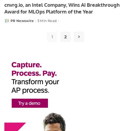
cnvrg.io, an Intel Company, Wins AI Breakthrough
Award for MLOps Platform of the Year
PR Newswire
3 Min Read
Posted
by
1
2