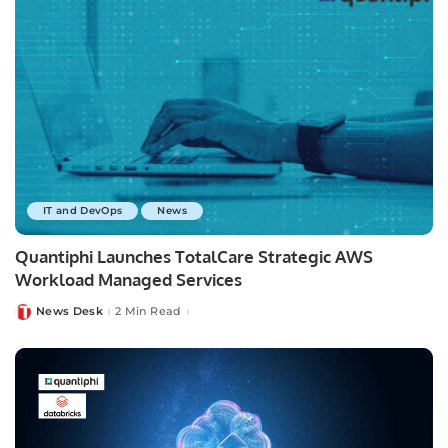
IT and DevOps
News
Quantiphi Launches TotalCare Strategic AWS
Workload Managed Services
News Desk
2 Min Read
Posted
by