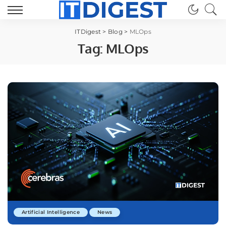
ITDigest
>
Blog
>
MLOps
Tag:
MLOps
Artificial Intelligence
News