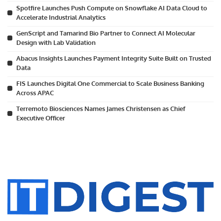
Spotfire Launches Push Compute on Snowflake AI Data Cloud to
Accelerate Industrial Analytics
GenScript and Tamarind Bio Partner to Connect AI Molecular
Design with Lab Validation
Abacus Insights Launches Payment Integrity Suite Built on Trusted
Data
FIS Launches Digital One Commercial to Scale Business Banking
Across APAC
Terremoto Biosciences Names James Christensen as Chief
Executive Officer