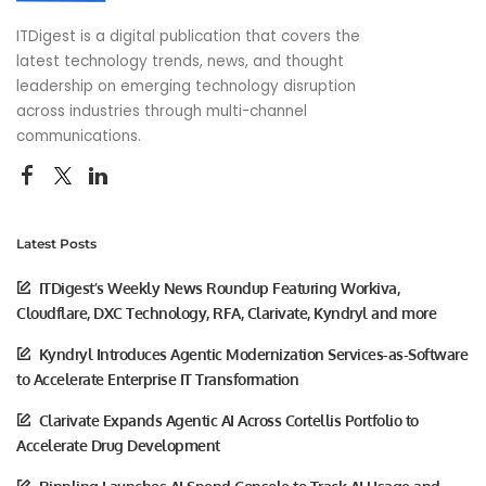
ITDigest is a digital publication that covers the
latest technology trends, news, and thought
leadership on emerging technology disruption
across industries through multi-channel
communications.
Latest Posts
ITDigest’s Weekly News Roundup Featuring Workiva,
Cloudflare, DXC Technology, RFA, Clarivate, Kyndryl and more
Kyndryl Introduces Agentic Modernization Services-as-Software
to Accelerate Enterprise IT Transformation
Clarivate Expands Agentic AI Across Cortellis Portfolio to
Accelerate Drug Development