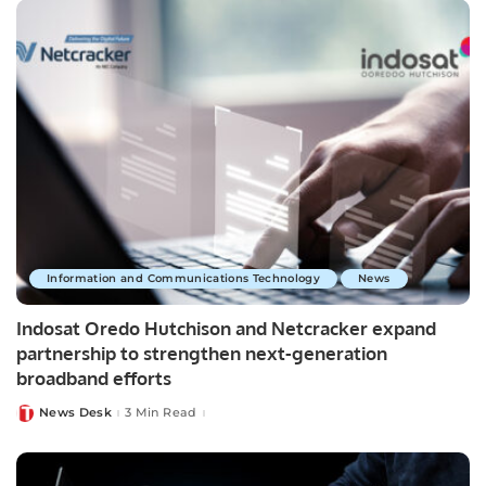
Information and Communications Technology
News
Indosat Oredo Hutchison and Netcracker expand
partnership to strengthen next-generation
broadband efforts
News Desk
3 Min Read
Posted
by