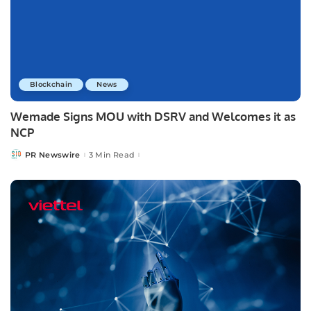
Blockchain
News
Wemade Signs MOU with DSRV and Welcomes it as
NCP
PR Newswire
3 Min Read
Posted
by