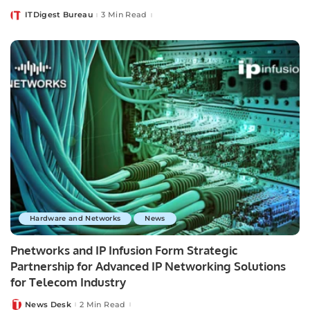
ITDigest Bureau
3 Min Read
Posted
by
Hardware and Networks
News
Pnetworks and IP Infusion Form Strategic
Partnership for Advanced IP Networking Solutions
for Telecom Industry
News Desk
2 Min Read
Posted