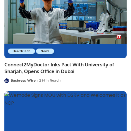
HealthTech
News
Connect2MyDoctor Inks Pact With University of
Sharjah, Opens Office in Dubai
Business Wire
2 Min Read
Posted
by