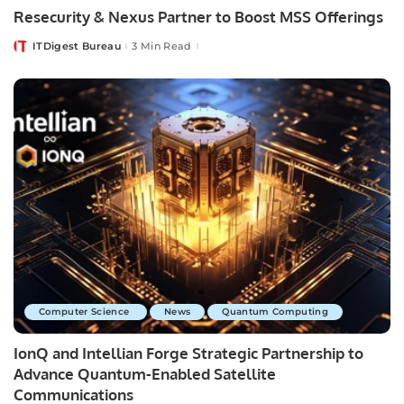
Resecurity & Nexus Partner to Boost MSS Offerings
ITDigest Bureau
3 Min Read
Posted
by
Computer Science
News
Quantum Computing
IonQ and Intellian Forge Strategic Partnership to
Advance Quantum-Enabled Satellite
Communications