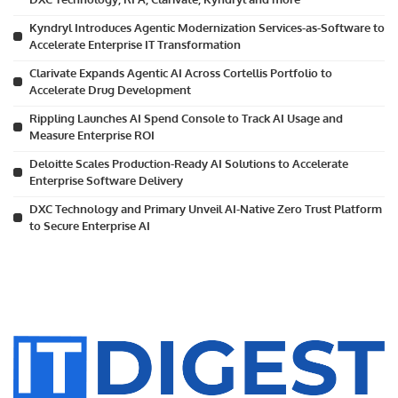
Kyndryl Introduces Agentic Modernization Services-as-Software to
Accelerate Enterprise IT Transformation
Clarivate Expands Agentic AI Across Cortellis Portfolio to
Accelerate Drug Development
Rippling Launches AI Spend Console to Track AI Usage and
Measure Enterprise ROI
Deloitte Scales Production-Ready AI Solutions to Accelerate
Enterprise Software Delivery
DXC Technology and Primary Unveil AI-Native Zero Trust Platform
to Secure Enterprise AI