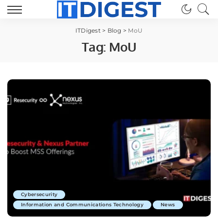
ITDigest
>
Blog
>
MoU
Tag:
MoU
Cybersecurity
Information and Communications Technology
News