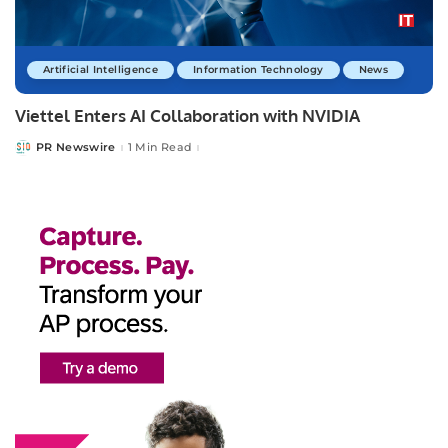
Artificial Intelligence
Information Technology
News
Viettel Enters AI Collaboration with NVIDIA
PR Newswire
1 Min Read
Posted
by