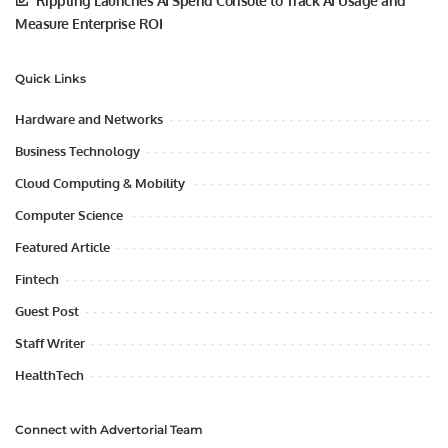
Rippling Launches AI Spend Console to Track AI Usage and
Measure Enterprise ROI
Quick Links
Hardware and Networks
Business Technology
Cloud Computing & Mobility
Computer Science
Featured Article
Fintech
Guest Post
Staff Writer
HealthTech
Connect with Advertorial Team