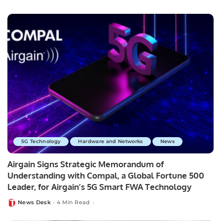
by
5G Technology
Hardware and Networks
News
Airgain Signs Strategic Memorandum of
Understanding with Compal, a Global Fortune 500
Leader, for Airgain’s 5G Smart FWA Technology
News Desk
4 Min Read
Posted
by