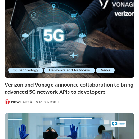
5G Technology
Hardware and Networks
News
Verizon and Vonage announce collaboration to bring
advanced 5G network APIs to developers
News Desk
4 Min Read
Posted
by