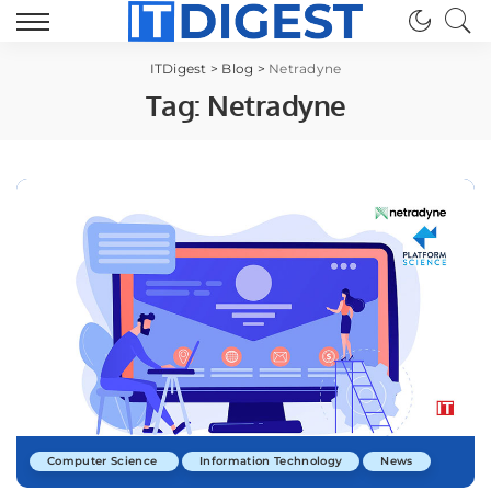
ITDigest
>
Blog
>
Netradyne
Tag:
Netradyne
Computer Science
Information Technology
News