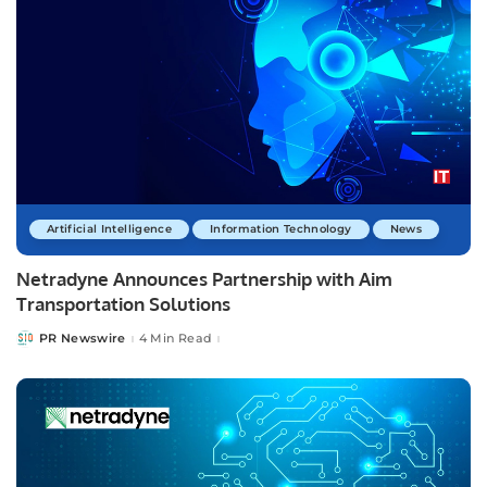
Artificial Intelligence
Information Technology
News
Netradyne Announces Partnership with Aim
Transportation Solutions
PR Newswire
4 Min Read
Posted
by