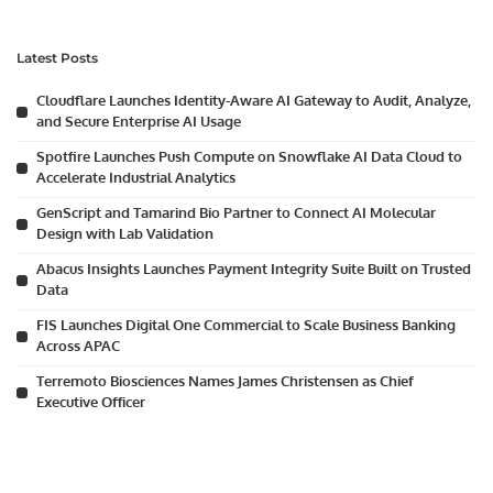
Latest Posts
Cloudflare Launches Identity-Aware AI Gateway to Audit, Analyze,
and Secure Enterprise AI Usage
Spotfire Launches Push Compute on Snowflake AI Data Cloud to
Accelerate Industrial Analytics
GenScript and Tamarind Bio Partner to Connect AI Molecular
Design with Lab Validation
Abacus Insights Launches Payment Integrity Suite Built on Trusted
Data
FIS Launches Digital One Commercial to Scale Business Banking
Across APAC
Terremoto Biosciences Names James Christensen as Chief
Executive Officer