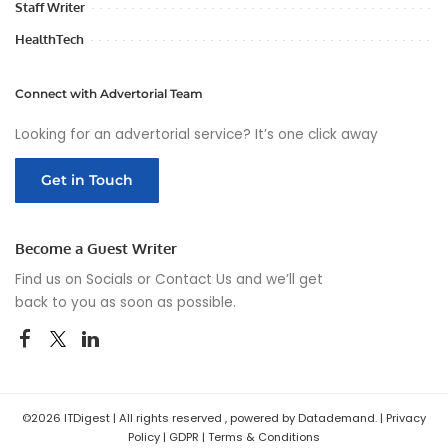
Staff Writer
HealthTech
Connect with Advertorial Team
Looking for an advertorial service? It’s one click away
Get in Touch
Become a Guest Writer
Find us on Socials or
Contact Us
and we’ll get
back to you as soon as possible.
©2026 ITDigest | All rights reserved , powered by Datademand. |
Privacy
Policy
|
GDPR
|
Terms & Conditions