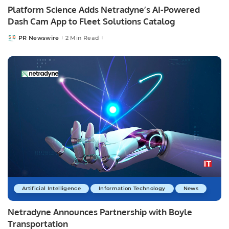
Platform Science Adds Netradyne’s AI-Powered
Dash Cam App to Fleet Solutions Catalog
PR Newswire
2 Min Read
Posted
by
Artificial Intelligence
Information Technology
News
Netradyne Announces Partnership with Boyle
Transportation