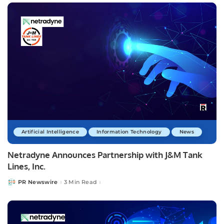
Artificial Intelligence
Information Technology
News
Netradyne Announces Partnership with J&M Tank
Lines, Inc.
PR Newswire
3 Min Read
Posted
by