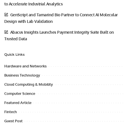
to Accelerate Industrial Analytics
GenScript and Tamarind Bio Partner to Connect AI Molecular
Design with Lab Validation
Abacus Insights Launches Payment Integrity Suite Built on
Trusted Data
Quick Links
Hardware and Networks
Business Technology
Cloud Computing & Mobility
Computer Science
Featured Article
Fintech
Guest Post