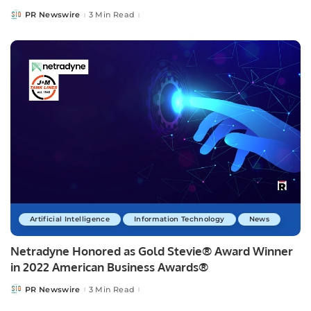
PR Newswire
3 Min Read
Posted
by
Artificial Intelligence
Information Technology
News
Netradyne Honored as Gold Stevie® Award Winner
in 2022 American Business Awards®
PR Newswire
3 Min Read
Posted
by