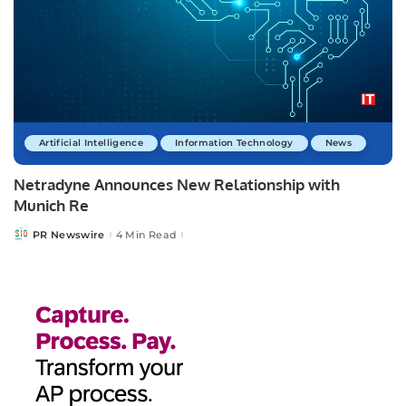
Artificial Intelligence
Information Technology
News
Netradyne Announces New Relationship with
Munich Re
PR Newswire
4 Min Read
Posted
by