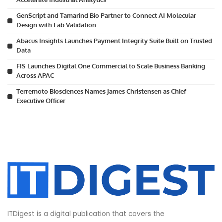
GenScript and Tamarind Bio Partner to Connect AI Molecular
Design with Lab Validation
Abacus Insights Launches Payment Integrity Suite Built on Trusted
Data
FIS Launches Digital One Commercial to Scale Business Banking
Across APAC
Terremoto Biosciences Names James Christensen as Chief
Executive Officer
ITDigest is a digital publication that covers the