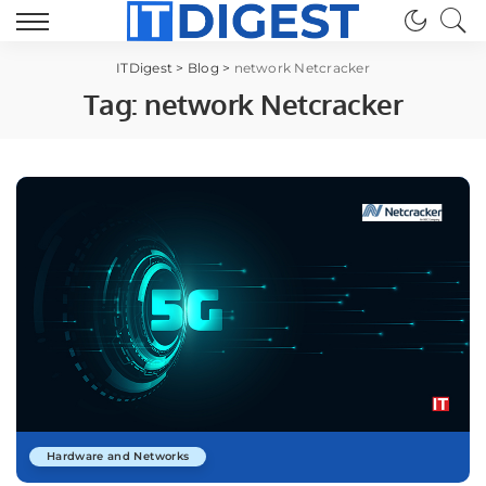
ITDigest
>
Blog
>
network Netcracker
Tag:
network Netcracker
Hardware and Networks