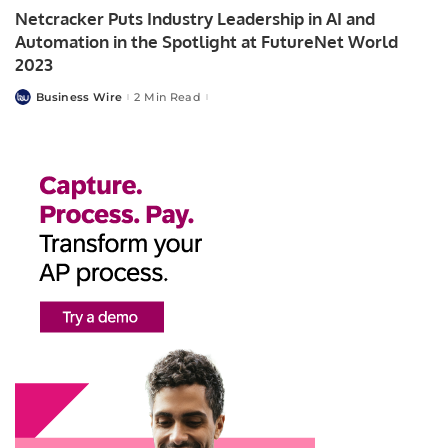
Netcracker Puts Industry Leadership in AI and
Automation in the Spotlight at FutureNet World
2023
Business Wire
2 Min Read
Posted
by