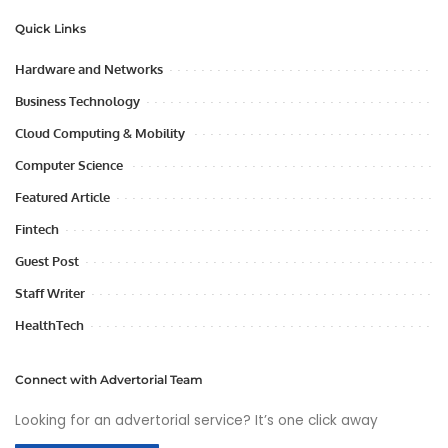
Quick Links
Hardware and Networks
Business Technology
Cloud Computing & Mobility
Computer Science
Featured Article
Fintech
Guest Post
Staff Writer
HealthTech
Connect with Advertorial Team
Looking for an advertorial service? It’s one click away