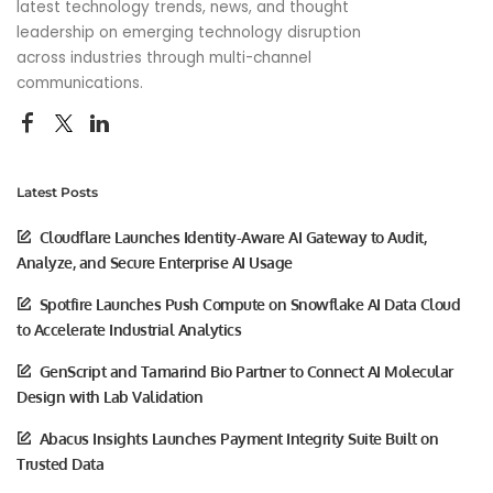
latest technology trends, news, and thought
leadership on emerging technology disruption
across industries through multi-channel
communications.
Latest Posts
Cloudflare Launches Identity-Aware AI Gateway to Audit,
Analyze, and Secure Enterprise AI Usage
Spotfire Launches Push Compute on Snowflake AI Data Cloud
to Accelerate Industrial Analytics
GenScript and Tamarind Bio Partner to Connect AI Molecular
Design with Lab Validation
Abacus Insights Launches Payment Integrity Suite Built on
Trusted Data