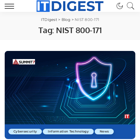
ITDigest
>
Blog
>
NIST 800-171
Tag:
NIST 800-171
Cybersecurity
Information Technology
News