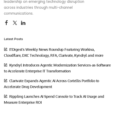
leadership on emerging technology disruption
across industries through multi-channel
communications.
Latest Posts
ITDigest’s Weekly News Roundup Featuring Workiva,
Cloudflare, DXC Technology, RFA, Clarivate, Kyndryl and more
Kyndryl Introduces Agentic Modernization Services-as-Software
to Accelerate Enterprise IT Transformation
Clarivate Expands Agentic AI Across Cortellis Portfolio to
Accelerate Drug Development
Rippling Launches AI Spend Console to Track AI Usage and
Measure Enterprise ROI