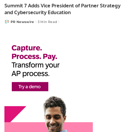
Summit 7 Adds Vice President of Partner Strategy
and Cybersecurity Education
PR Newswire
3 Min Read
Posted
by