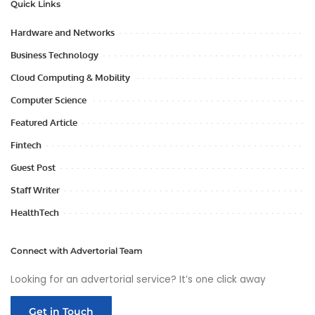
Quick Links
Hardware and Networks
Business Technology
Cloud Computing & Mobility
Computer Science
Featured Article
Fintech
Guest Post
Staff Writer
HealthTech
Connect with Advertorial Team
Looking for an advertorial service? It’s one click away
Get in Touch