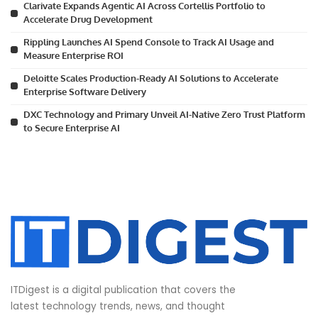
Clarivate Expands Agentic AI Across Cortellis Portfolio to
Accelerate Drug Development
Rippling Launches AI Spend Console to Track AI Usage and
Measure Enterprise ROI
Deloitte Scales Production-Ready AI Solutions to Accelerate
Enterprise Software Delivery
DXC Technology and Primary Unveil AI-Native Zero Trust Platform
to Secure Enterprise AI
ITDigest is a digital publication that covers the
latest technology trends, news, and thought