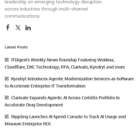
leadership on emerging technology disruption
across industries through multi-channel
communications.
Latest Posts
ITDigest’s Weekly News Roundup Featuring Workiva,
Cloudflare, DXC Technology, RFA, Clarivate, Kyndryl and more
Kyndryl Introduces Agentic Modernization Services-as-Software
to Accelerate Enterprise IT Transformation
Clarivate Expands Agentic AI Across Cortellis Portfolio to
Accelerate Drug Development
Rippling Launches AI Spend Console to Track AI Usage and
Measure Enterprise ROI