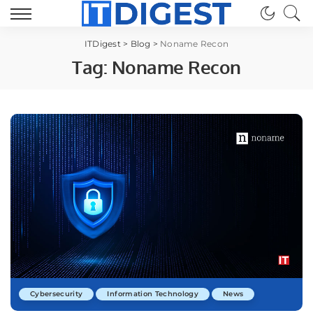
ITDigest
>
Blog
>
Noname Recon
Tag:
Noname Recon
Cybersecurity
Information Technology
News