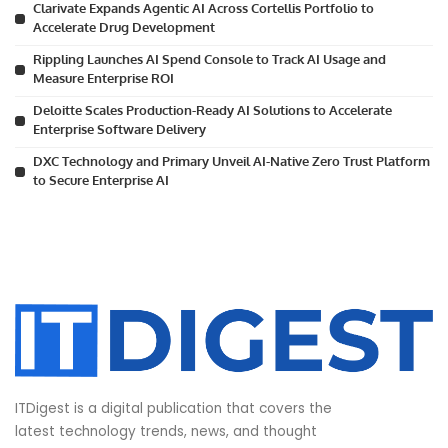
Clarivate Expands Agentic AI Across Cortellis Portfolio to
Accelerate Drug Development
Rippling Launches AI Spend Console to Track AI Usage and
Measure Enterprise ROI
Deloitte Scales Production-Ready AI Solutions to Accelerate
Enterprise Software Delivery
DXC Technology and Primary Unveil AI-Native Zero Trust Platform
to Secure Enterprise AI
ITDigest is a digital publication that covers the
latest technology trends, news, and thought