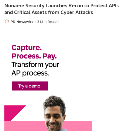
Noname Security Launches Recon to Protect APIs
and Critical Assets from Cyber Attacks
PR Newswire
3 Min Read
Posted
by