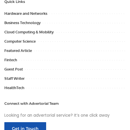
Quick Links
Hardware and Networks
Business Technology
Cloud Computing & Mobility
Computer Science
Featured Article
Fintech
Guest Post
Staff Writer
HealthTech
Connect with Advertorial Team
Looking for an advertorial service? It’s one click away
Get in Touch