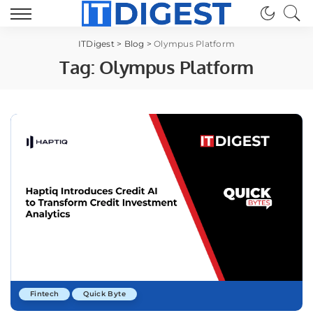
ITDigest
>
Blog
>
Olympus Platform
Tag:
Olympus Platform
Fintech
Quick Byte