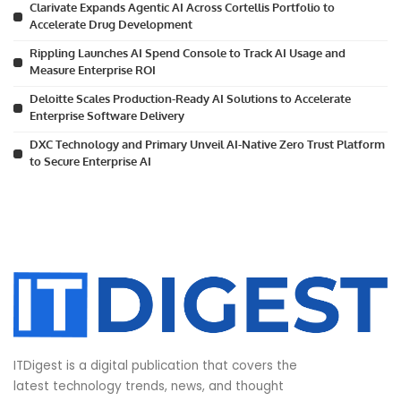
Clarivate Expands Agentic AI Across Cortellis Portfolio to
Accelerate Drug Development
Rippling Launches AI Spend Console to Track AI Usage and
Measure Enterprise ROI
Deloitte Scales Production-Ready AI Solutions to Accelerate
Enterprise Software Delivery
DXC Technology and Primary Unveil AI-Native Zero Trust Platform
to Secure Enterprise AI
ITDigest is a digital publication that covers the
latest technology trends, news, and thought