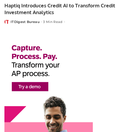
Haptiq Introduces Credit AI to Transform Credit
Investment Analytics
ITDigest Bureau
3 Min Read
Posted
by