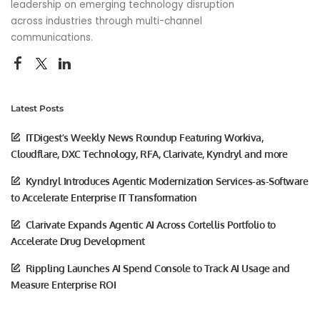
leadership on emerging technology disruption
across industries through multi-channel
communications.
Latest Posts
ITDigest’s Weekly News Roundup Featuring Workiva,
Cloudflare, DXC Technology, RFA, Clarivate, Kyndryl and more
Kyndryl Introduces Agentic Modernization Services-as-Software
to Accelerate Enterprise IT Transformation
Clarivate Expands Agentic AI Across Cortellis Portfolio to
Accelerate Drug Development
Rippling Launches AI Spend Console to Track AI Usage and
Measure Enterprise ROI