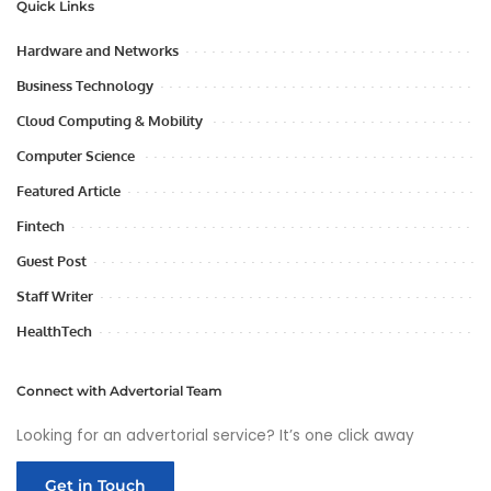
Quick Links
Hardware and Networks
Business Technology
Cloud Computing & Mobility
Computer Science
Featured Article
Fintech
Guest Post
Staff Writer
HealthTech
Connect with Advertorial Team
Looking for an advertorial service? It’s one click away
Get in Touch