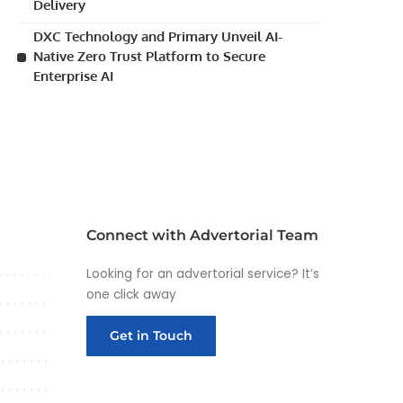
Delivery
DXC Technology and Primary Unveil AI-
Native Zero Trust Platform to Secure
Enterprise AI
Connect with Advertorial Team
Looking for an advertorial service? It’s
one click away
Get in Touch