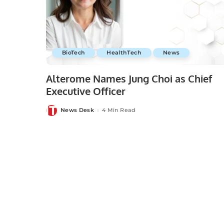
BioTech
HealthTech
News
Alterome Names Jung Choi as Chief
Executive Officer
News Desk
4 Min Read
Posted
by