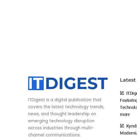
Latest
ITDig
ITDigest is a digital publication that
Featurin
covers the latest technology trends,
Technolo
news, and thought leadership on
more
emerging technology disruption
Kyndr
across industries through multi-
Moderniz
channel communications.