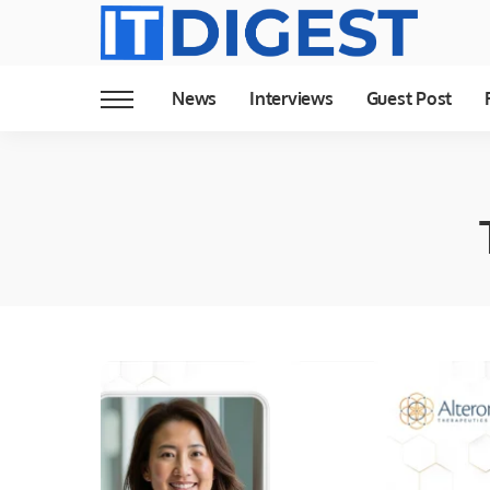
News
Interviews
Guest Post