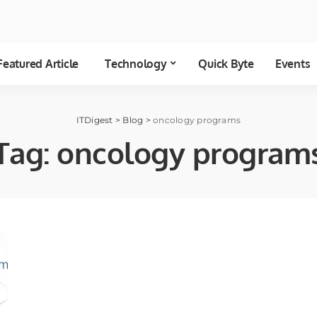
Featured Article
Technology
Quick Byte
Events
ITDigest
>
Blog
>
oncology programs
Tag:
oncology program