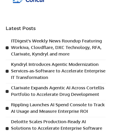
Latest Posts
ITDigest’s Weekly News Roundup Featuring
Workiva, Cloudflare, DXC Technology, RFA,
Clarivate, Kyndryl and more
Kyndryl Introduces Agentic Modernization
Services-as-Software to Accelerate Enterprise
IT Transformation
Clarivate Expands Agentic AI Across Cortellis
Portfolio to Accelerate Drug Development
Rippling Launches AI Spend Console to Track
AI Usage and Measure Enterprise ROI
Deloitte Scales Production-Ready AI
Solutions to Accelerate Enterprise Software