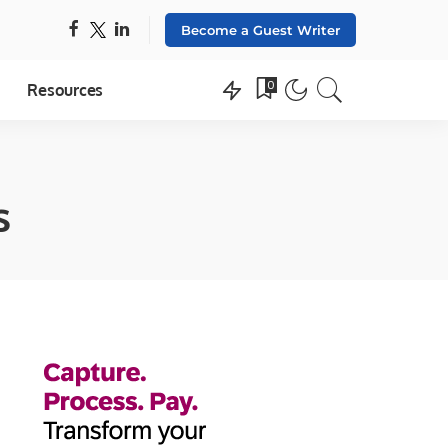
Become a Guest Writer
0
Resources
s