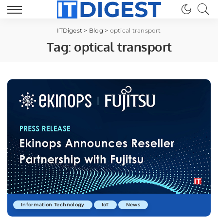
ITDigest
>
Blog
>
optical transport
Tag:
optical transport
Information Technology
IoT
News