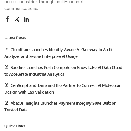
across industries through multi-channel
communications.
Latest Posts
Cloudflare Launches Identity-Aware AI Gateway to Audit,
Analyze, and Secure Enterprise AI Usage
Spotfire Launches Push Compute on Snowflake AI Data Cloud
to Accelerate Industrial Analytics
GenScript and Tamarind Bio Partner to Connect AI Molecular
Design with Lab Validation
Abacus Insights Launches Payment Integrity Suite Built on
Trusted Data
Quick Links