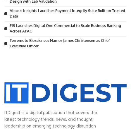
Design with Lab Validation
Abacus Insights Launches Payment Integrity Suite Built on Trusted
Data
FIS Launches Digital One Commercial to Scale Business Banking
Across APAC
Terremoto Biosciences Names James Christensen as Chief
Executive Officer
ITDigest is a digital publication that covers the
latest technology trends, news, and thought
leadership on emerging technology disruption