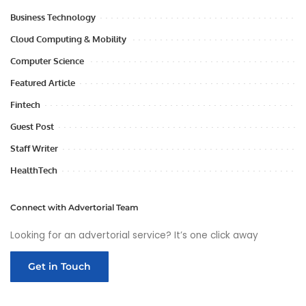
Business Technology
Cloud Computing & Mobility
Computer Science
Featured Article
Fintech
Guest Post
Staff Writer
HealthTech
Connect with Advertorial Team
Looking for an advertorial service? It’s one click away
Get in Touch