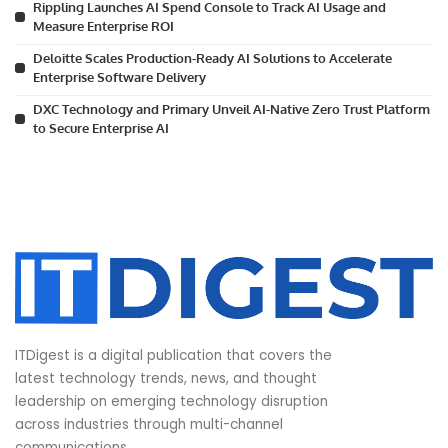
Rippling Launches AI Spend Console to Track AI Usage and
Measure Enterprise ROI
Deloitte Scales Production-Ready AI Solutions to Accelerate
Enterprise Software Delivery
DXC Technology and Primary Unveil AI-Native Zero Trust Platform
to Secure Enterprise AI
ITDigest is a digital publication that covers the
latest technology trends, news, and thought
leadership on emerging technology disruption
across industries through multi-channel
communications.