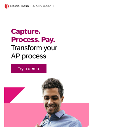
News Desk
4 Min Read
Posted
by