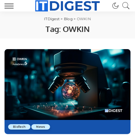
ITDigest
>
Blog
>
OWKIN
Tag:
OWKIN
BioTech
News