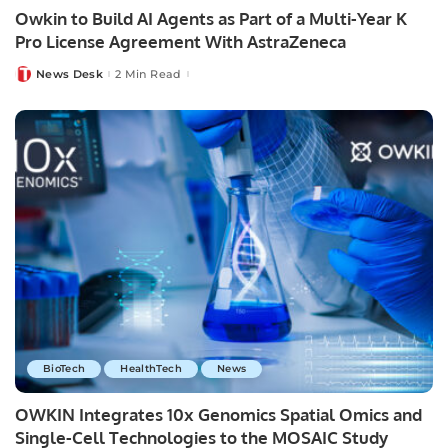
Owkin to Build AI Agents as Part of a Multi-Year K
Pro License Agreement With AstraZeneca
News Desk
2 Min Read
Posted
by
BioTech
HealthTech
News
OWKIN Integrates 10x Genomics Spatial Omics and
Single-Cell Technologies to the MOSAIC Study