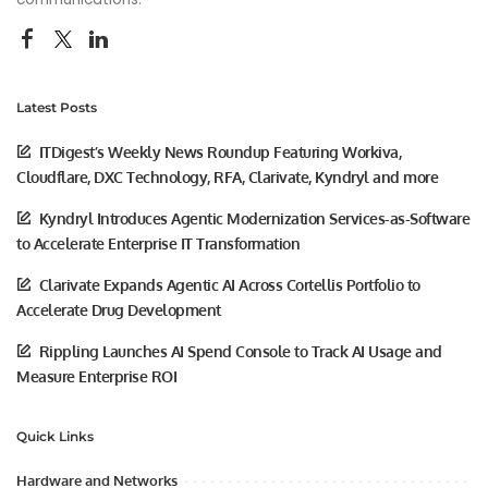
Latest Posts
ITDigest’s Weekly News Roundup Featuring Workiva,
Cloudflare, DXC Technology, RFA, Clarivate, Kyndryl and more
Kyndryl Introduces Agentic Modernization Services-as-Software
to Accelerate Enterprise IT Transformation
Clarivate Expands Agentic AI Across Cortellis Portfolio to
Accelerate Drug Development
Rippling Launches AI Spend Console to Track AI Usage and
Measure Enterprise ROI
Quick Links
Hardware and Networks