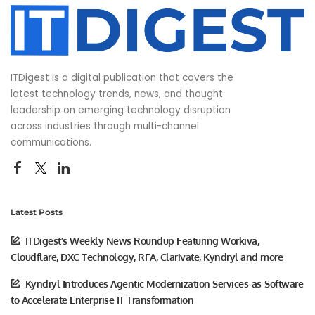
ITDigest is a digital publication that covers the
latest technology trends, news, and thought
leadership on emerging technology disruption
across industries through multi-channel
communications.
Latest Posts
ITDigest’s Weekly News Roundup Featuring Workiva,
Cloudflare, DXC Technology, RFA, Clarivate, Kyndryl and more
Kyndryl Introduces Agentic Modernization Services-as-Software
to Accelerate Enterprise IT Transformation