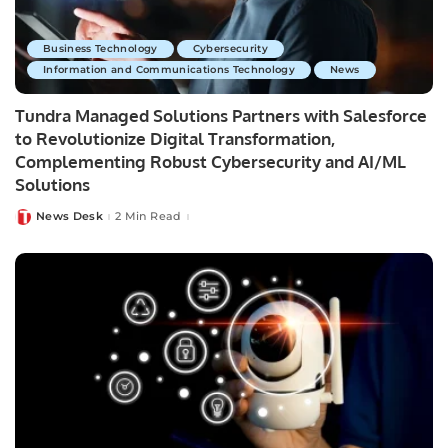
Business Technology
Cybersecurity
Information and Communications Technology
News
Tundra Managed Solutions Partners with Salesforce
to Revolutionize Digital Transformation,
Complementing Robust Cybersecurity and AI/ML
Solutions
News Desk
2 Min Read
Posted
by