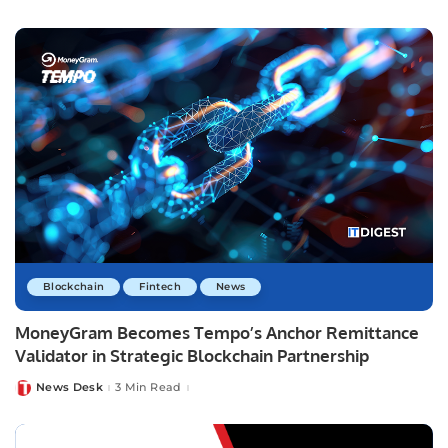
by
Blockchain
Fintech
News
MoneyGram Becomes Tempo’s Anchor Remittance
Validator in Strategic Blockchain Partnership
News Desk
3 Min Read
Posted
by