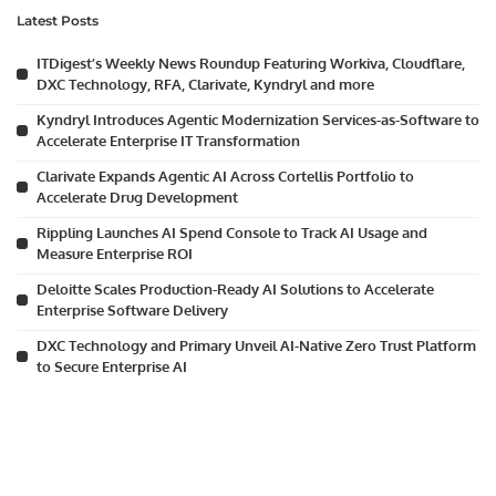
Latest Posts
ITDigest’s Weekly News Roundup Featuring Workiva, Cloudflare,
DXC Technology, RFA, Clarivate, Kyndryl and more
Kyndryl Introduces Agentic Modernization Services-as-Software to
Accelerate Enterprise IT Transformation
Clarivate Expands Agentic AI Across Cortellis Portfolio to
Accelerate Drug Development
Rippling Launches AI Spend Console to Track AI Usage and
Measure Enterprise ROI
Deloitte Scales Production-Ready AI Solutions to Accelerate
Enterprise Software Delivery
DXC Technology and Primary Unveil AI-Native Zero Trust Platform
to Secure Enterprise AI