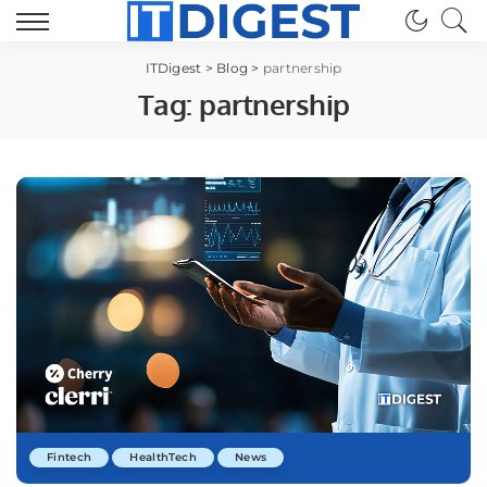
ITDigest
>
Blog
>
partnership
Tag:
partnership
Fintech
HealthTech
News