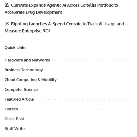
Clarivate Expands Agentic AI Across Cortellis Portfolio to
Accelerate Drug Development
Rippling Launches AI Spend Console to Track AI Usage and
Measure Enterprise ROI
Quick Links
Hardware and Networks
Business Technology
Cloud Computing & Mobility
Computer Science
Featured Article
Fintech
Guest Post
Staff Writer