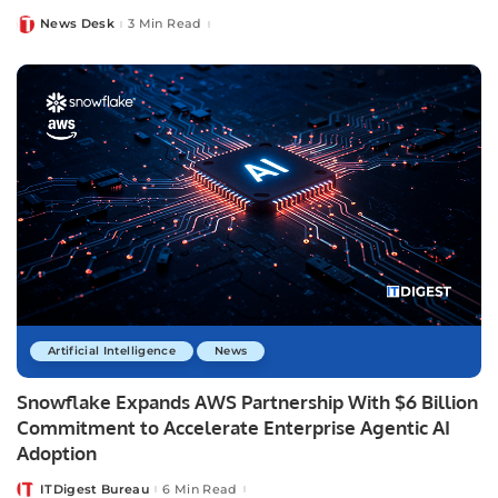
News Desk
3 Min Read
Posted
by
Artificial Intelligence
News
Snowflake Expands AWS Partnership With $6 Billion
Commitment to Accelerate Enterprise Agentic AI
Adoption
ITDigest Bureau
6 Min Read
Posted