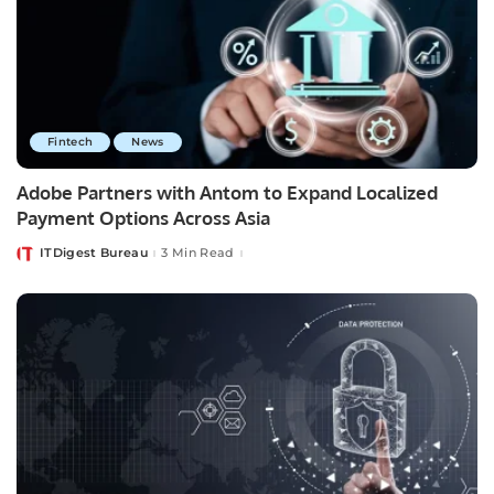
Fintech
News
Adobe Partners with Antom to Expand Localized
Payment Options Across Asia
ITDigest Bureau
3 Min Read
Posted
by