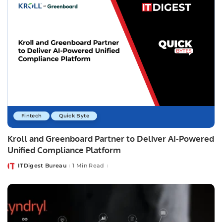
Fintech
Quick Byte
Kroll and Greenboard Partner to Deliver AI-Powered
Unified Compliance Platform
ITDigest Bureau
1 Min Read
Posted
by