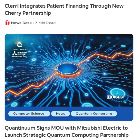
Clerri Integrates Patient Financing Through New
Cherry Partnership
News Desk
3 Min Read
Posted
by
Computer Science
News
Quantum Computing
Quantinuum Signs MOU with Mitsubishi Electric to
Launch Strategic Quantum Computing Partnership