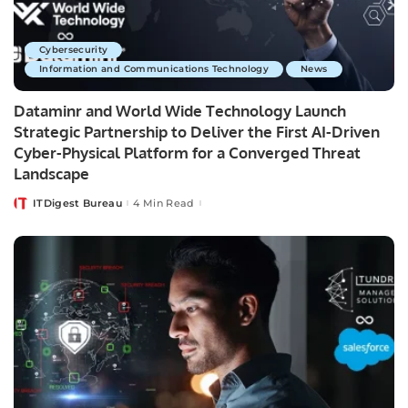
Cybersecurity
Information and Communications Technology
News
Dataminr and World Wide Technology Launch
Strategic Partnership to Deliver the First AI-Driven
Cyber-Physical Platform for a Converged Threat
Landscape
ITDigest Bureau
4 Min Read
Posted
by