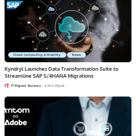
Cloud Computing & Mobility
News
Kyndryl Launches Data Transformation Suite to
Streamline SAP S/4HANA Migrations
ITDigest Bureau
2 Min Read
Posted
by