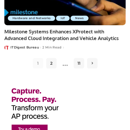
Hardware and Networks
IoT
News
Milestone Systems Enhances XProtect with
Advanced Cloud Integration and Vehicle Analytics
ITDigest Bureau
2 Min Read
Posted
by
…
1
2
11