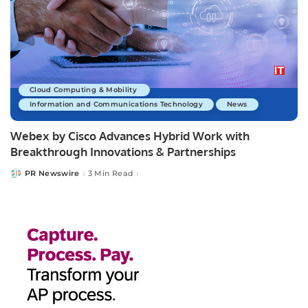
Cloud Computing & Mobility
Information and Communications Technology
News
Webex by Cisco Advances Hybrid Work with
Breakthrough Innovations & Partnerships
PR Newswire
3 Min Read
Posted
by