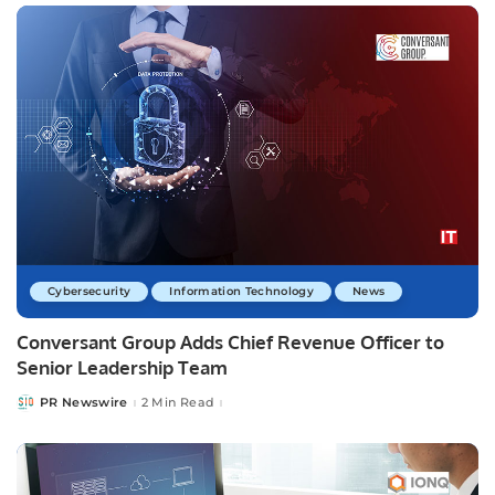
Cybersecurity
Information Technology
News
Conversant Group Adds Chief Revenue Officer to
Senior Leadership Team
PR Newswire
2 Min Read
Posted
by