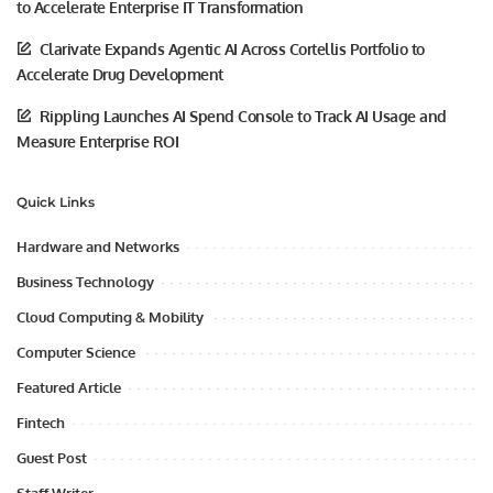
to Accelerate Enterprise IT Transformation
Clarivate Expands Agentic AI Across Cortellis Portfolio to
Accelerate Drug Development
Rippling Launches AI Spend Console to Track AI Usage and
Measure Enterprise ROI
Quick Links
Hardware and Networks
Business Technology
Cloud Computing & Mobility
Computer Science
Featured Article
Fintech
Guest Post