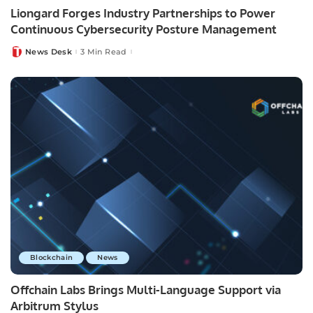
Liongard Forges Industry Partnerships to Power
Continuous Cybersecurity Posture Management
News Desk
3 Min Read
Posted
by
Blockchain
News
Offchain Labs Brings Multi-Language Support via
Arbitrum Stylus