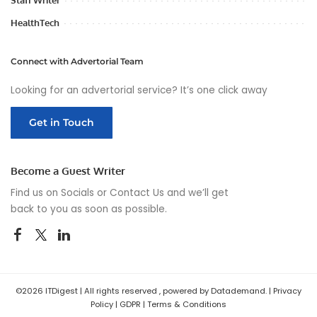
Staff Writer
HealthTech
Connect with Advertorial Team
Looking for an advertorial service? It’s one click away
Get in Touch
Become a Guest Writer
Find us on Socials or
Contact Us
and we’ll get
back to you as soon as possible.
©2026 ITDigest | All rights reserved , powered by Datademand. |
Privacy
Policy
|
GDPR
|
Terms & Conditions