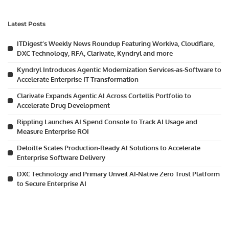
Latest Posts
ITDigest’s Weekly News Roundup Featuring Workiva, Cloudflare,
DXC Technology, RFA, Clarivate, Kyndryl and more
Kyndryl Introduces Agentic Modernization Services-as-Software to
Accelerate Enterprise IT Transformation
Clarivate Expands Agentic AI Across Cortellis Portfolio to
Accelerate Drug Development
Rippling Launches AI Spend Console to Track AI Usage and
Measure Enterprise ROI
Deloitte Scales Production-Ready AI Solutions to Accelerate
Enterprise Software Delivery
DXC Technology and Primary Unveil AI-Native Zero Trust Platform
to Secure Enterprise AI