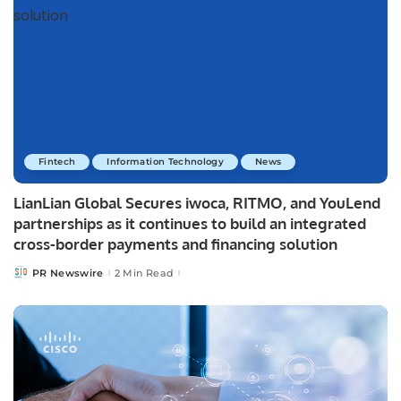
Fintech
Information Technology
News
LianLian Global Secures iwoca, RITMO, and YouLend
partnerships as it continues to build an integrated
cross-border payments and financing solution
PR Newswire
2 Min Read
Posted
by