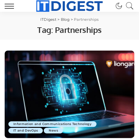
ITDigest
>
Blog
>
Partnerships
Tag:
Partnerships
Information and Communications Technology
IT and DevOps
News