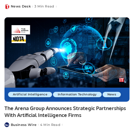
News Desk
3 Min Read
Posted
by
Artificial Intelligence
Information Technology
News
The Arena Group Announces Strategic Partnerships
With Artificial Intelligence Firms
Business Wire
4 Min Read
Posted
by