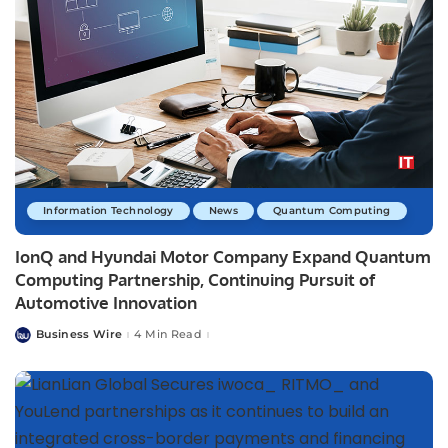
Information Technology
News
Quantum Computing
IonQ and Hyundai Motor Company Expand Quantum
Computing Partnership, Continuing Pursuit of
Automotive Innovation
Business Wire
4 Min Read
Posted
by