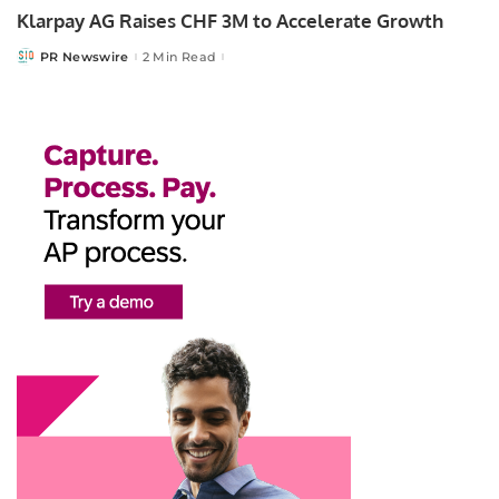
Klarpay AG Raises CHF 3M to Accelerate Growth
PR Newswire
2 Min Read
Posted
by