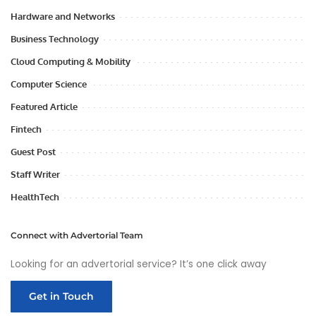
Hardware and Networks
Business Technology
Cloud Computing & Mobility
Computer Science
Featured Article
Fintech
Guest Post
Staff Writer
HealthTech
Connect with Advertorial Team
Looking for an advertorial service? It’s one click away
Get in Touch