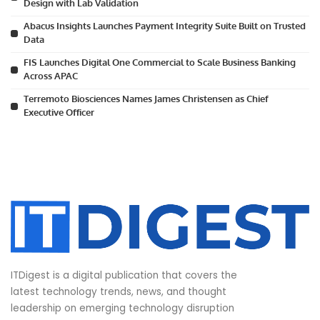
Design with Lab Validation
Abacus Insights Launches Payment Integrity Suite Built on Trusted
Data
FIS Launches Digital One Commercial to Scale Business Banking
Across APAC
Terremoto Biosciences Names James Christensen as Chief
Executive Officer
ITDigest is a digital publication that covers the
latest technology trends, news, and thought
leadership on emerging technology disruption