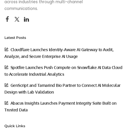
across industries through multi-channel
communications.
Latest Posts
Cloudflare Launches Identity-Aware AI Gateway to Audit,
Analyze, and Secure Enterprise AI Usage
Spotfire Launches Push Compute on Snowflake AI Data Cloud
to Accelerate Industrial Analytics
GenScript and Tamarind Bio Partner to Connect AI Molecular
Design with Lab Validation
Abacus Insights Launches Payment Integrity Suite Built on
Trusted Data
Quick Links