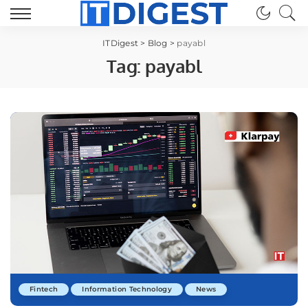
ITDigest
>
Blog
>
payabl
Tag:
payabl
Fintech
Information Technology
News