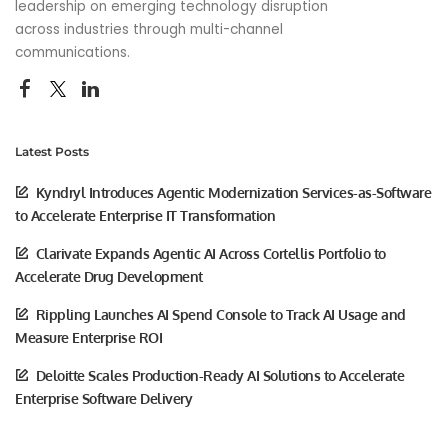
leadership on emerging technology disruption
across industries through multi-channel
communications.
Latest Posts
Kyndryl Introduces Agentic Modernization Services-as-Software
to Accelerate Enterprise IT Transformation
Clarivate Expands Agentic AI Across Cortellis Portfolio to
Accelerate Drug Development
Rippling Launches AI Spend Console to Track AI Usage and
Measure Enterprise ROI
Deloitte Scales Production-Ready AI Solutions to Accelerate
Enterprise Software Delivery