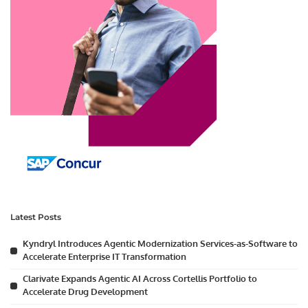
Latest Posts
Kyndryl Introduces Agentic Modernization Services-as-Software to
Accelerate Enterprise IT Transformation
Clarivate Expands Agentic AI Across Cortellis Portfolio to
Accelerate Drug Development