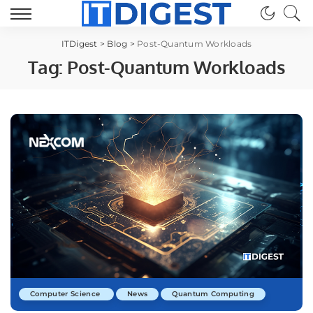
ITDigest
>
Blog
>
Post-Quantum Workloads
Tag:
Post-Quantum Workloads
Computer Science
News
Quantum Computing