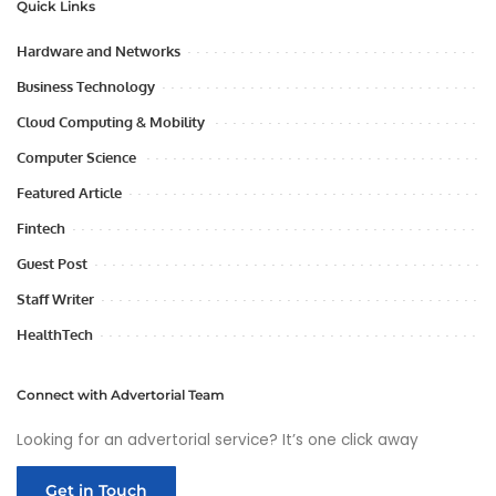
Quick Links
Hardware and Networks
Business Technology
Cloud Computing & Mobility
Computer Science
Featured Article
Fintech
Guest Post
Staff Writer
HealthTech
Connect with Advertorial Team
Looking for an advertorial service? It’s one click away
Get in Touch