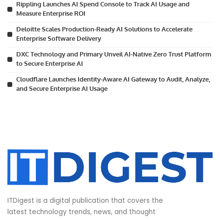
Rippling Launches AI Spend Console to Track AI Usage and
Measure Enterprise ROI
Deloitte Scales Production-Ready AI Solutions to Accelerate
Enterprise Software Delivery
DXC Technology and Primary Unveil AI-Native Zero Trust Platform
to Secure Enterprise AI
Cloudflare Launches Identity-Aware AI Gateway to Audit, Analyze,
and Secure Enterprise AI Usage
ITDigest is a digital publication that covers the
latest technology trends, news, and thought