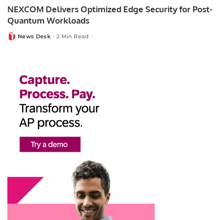
NEXCOM Delivers Optimized Edge Security for Post-
Quantum Workloads
News Desk
2 Min Read
Posted
by