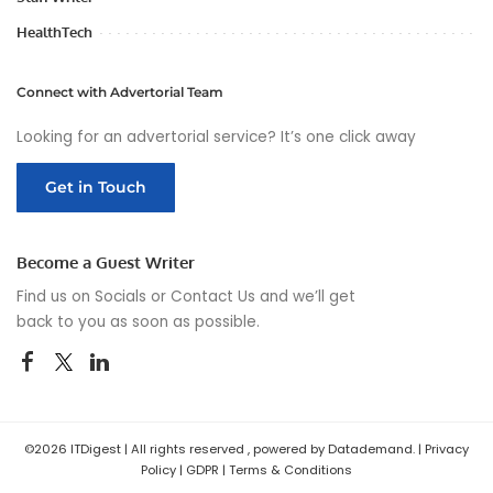
HealthTech
Connect with Advertorial Team
Looking for an advertorial service? It’s one click away
Get in Touch
Become a Guest Writer
Find us on Socials or
Contact Us
and we’ll get
back to you as soon as possible.
©2026 ITDigest | All rights reserved , powered by Datademand. |
Privacy
Policy
|
GDPR
|
Terms & Conditions