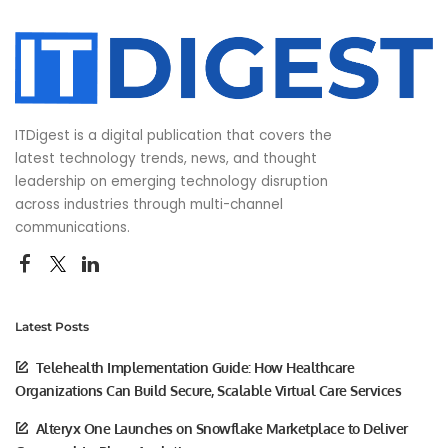
ITDigest is a digital publication that covers the
latest technology trends, news, and thought
leadership on emerging technology disruption
across industries through multi-channel
communications.
Latest Posts
Telehealth Implementation Guide: How Healthcare
Organizations Can Build Secure, Scalable Virtual Care Services
Alteryx One Launches on Snowflake Marketplace to Deliver