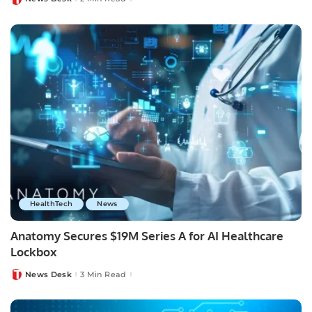
Posted
by
HealthTech
News
Anatomy Secures $19M Series A for AI Healthcare
Lockbox
News Desk
3 Min Read
Posted
by