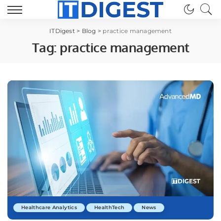
ITDigest
>
Blog
>
practice management
Tag:
practice management
Healthcare Analytics
HealthTech
News