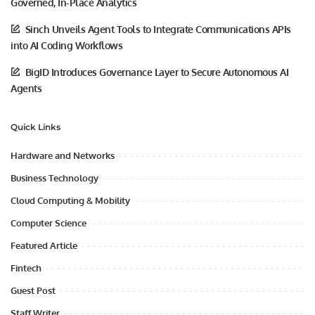
Governed, In-Place Analytics
Sinch Unveils Agent Tools to Integrate Communications APIs
into AI Coding Workflows
BigID Introduces Governance Layer to Secure Autonomous AI
Agents
Quick Links
Hardware and Networks
Business Technology
Cloud Computing & Mobility
Computer Science
Featured Article
Fintech
Guest Post
Staff Writer