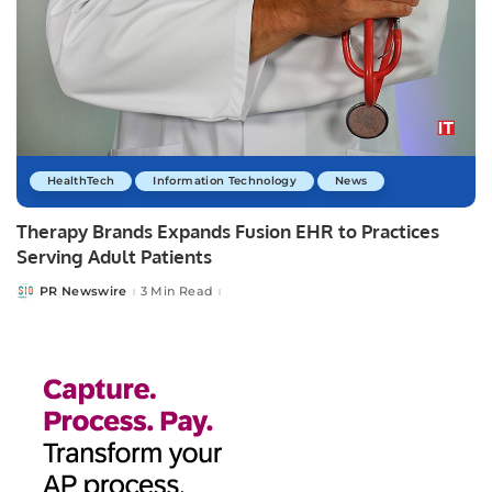
HealthTech
Information Technology
News
Therapy Brands Expands Fusion EHR to Practices
Serving Adult Patients
PR Newswire
3 Min Read
Posted
by