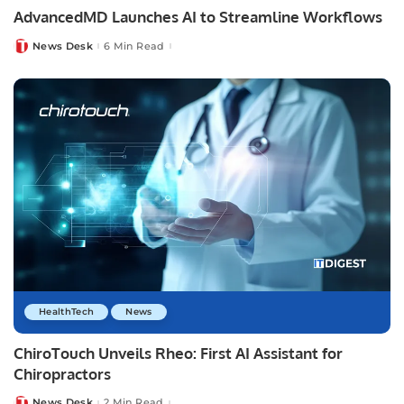
AdvancedMD Launches AI to Streamline Workflows
News Desk
6 Min Read
Posted
by
HealthTech
News
ChiroTouch Unveils Rheo: First AI Assistant for
Chiropractors
News Desk
2 Min Read