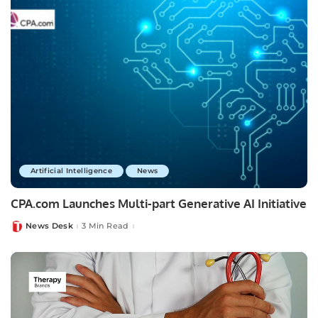
Artificial Intelligence
News
CPA.com Launches Multi-part Generative AI Initiative
News Desk
3 Min Read
Posted
by