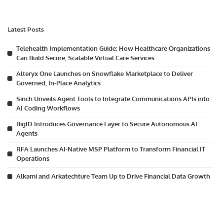
Latest Posts
Telehealth Implementation Guide: How Healthcare Organizations
Can Build Secure, Scalable Virtual Care Services
Alteryx One Launches on Snowflake Marketplace to Deliver
Governed, In-Place Analytics
Sinch Unveils Agent Tools to Integrate Communications APIs into
AI Coding Workflows
BigID Introduces Governance Layer to Secure Autonomous AI
Agents
RFA Launches AI-Native MSP Platform to Transform Financial IT
Operations
Alkami and Arkatechture Team Up to Drive Financial Data Growth