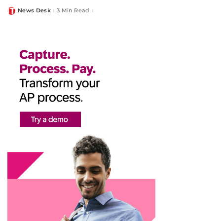
News Desk
3 Min Read
Posted
by