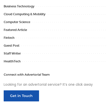
Business Technology
Cloud Computing & Mobility
Computer Science
Featured Article
Fintech
Guest Post
Staff Writer
HealthTech
Connect with Advertorial Team
Looking for an advertorial service? It’s one click away
Get in Touch