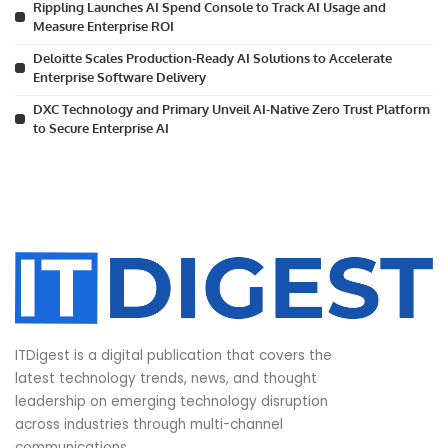
Rippling Launches AI Spend Console to Track AI Usage and
Measure Enterprise ROI
Deloitte Scales Production-Ready AI Solutions to Accelerate
Enterprise Software Delivery
DXC Technology and Primary Unveil AI-Native Zero Trust Platform
to Secure Enterprise AI
ITDigest is a digital publication that covers the
latest technology trends, news, and thought
leadership on emerging technology disruption
across industries through multi-channel
communications.