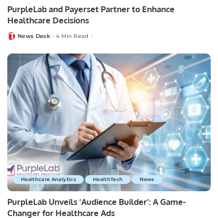
PurpleLab and Payerset Partner to Enhance
Healthcare Decisions
News Desk
4 Min Read
Posted
by
Healthcare Analytics
HealthTech
News
PurpleLab Unveils ‘Audience Builder’: A Game-
Changer for Healthcare Ads