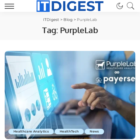
ITDigest
>
Blog
>
PurpleLab
Tag:
PurpleLab
Healthcare Analytics
HealthTech
News