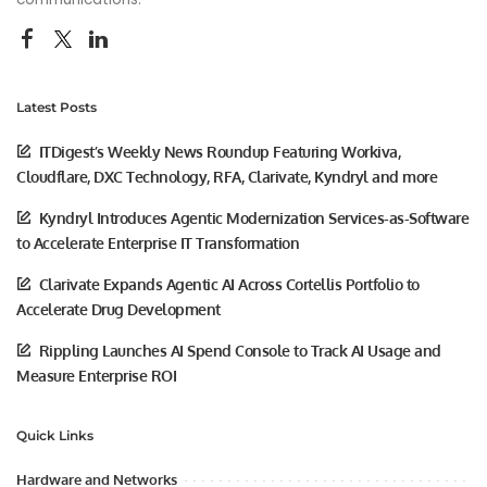
Latest Posts
ITDigest’s Weekly News Roundup Featuring Workiva,
Cloudflare, DXC Technology, RFA, Clarivate, Kyndryl and more
Kyndryl Introduces Agentic Modernization Services-as-Software
to Accelerate Enterprise IT Transformation
Clarivate Expands Agentic AI Across Cortellis Portfolio to
Accelerate Drug Development
Rippling Launches AI Spend Console to Track AI Usage and
Measure Enterprise ROI
Quick Links
Hardware and Networks