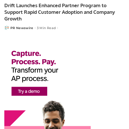
Drift Launches Enhanced Partner Program to
Support Rapid Customer Adoption and Company
Growth
PR Newswire
3 Min Read
Posted
by