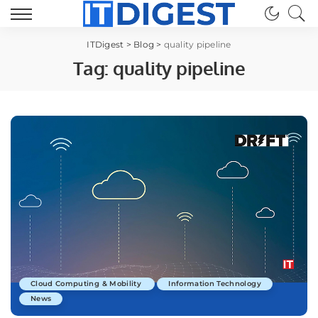
ITDigest
>
Blog
>
quality pipeline
Tag:
quality pipeline
Cloud Computing & Mobility
Information Technology
News