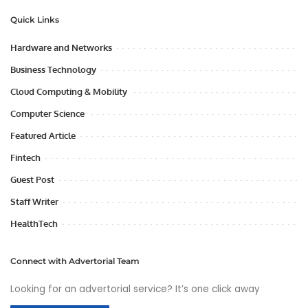
Quick Links
Hardware and Networks
Business Technology
Cloud Computing & Mobility
Computer Science
Featured Article
Fintech
Guest Post
Staff Writer
HealthTech
Connect with Advertorial Team
Looking for an advertorial service? It’s one click away