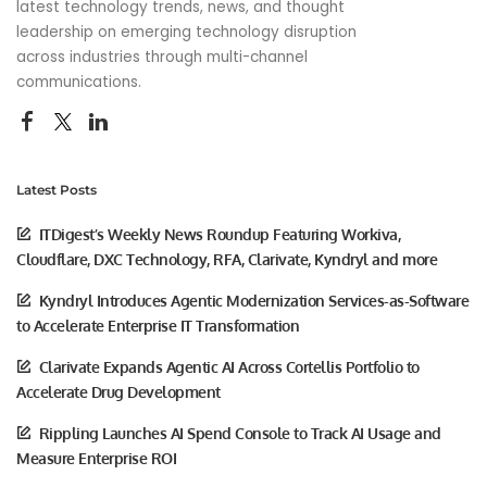
latest technology trends, news, and thought
leadership on emerging technology disruption
across industries through multi-channel
communications.
Latest Posts
ITDigest’s Weekly News Roundup Featuring Workiva,
Cloudflare, DXC Technology, RFA, Clarivate, Kyndryl and more
Kyndryl Introduces Agentic Modernization Services-as-Software
to Accelerate Enterprise IT Transformation
Clarivate Expands Agentic AI Across Cortellis Portfolio to
Accelerate Drug Development
Rippling Launches AI Spend Console to Track AI Usage and
Measure Enterprise ROI