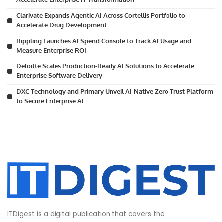
Clarivate Expands Agentic AI Across Cortellis Portfolio to
Accelerate Drug Development
Rippling Launches AI Spend Console to Track AI Usage and
Measure Enterprise ROI
Deloitte Scales Production-Ready AI Solutions to Accelerate
Enterprise Software Delivery
DXC Technology and Primary Unveil AI-Native Zero Trust Platform
to Secure Enterprise AI
ITDigest is a digital publication that covers the